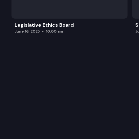
Legislative Ethics Board
S
June 16, 2025
10:00 am
J