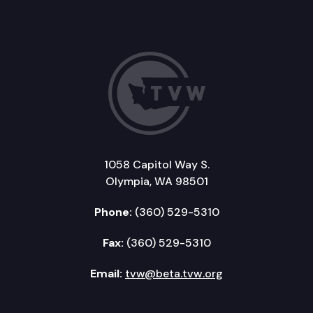
1058 Capitol Way S.
Olympia, WA 98501
Phone:
(360) 529-5310
Fax:
(360) 529-5310
Email:
tvw@beta.tvw.org