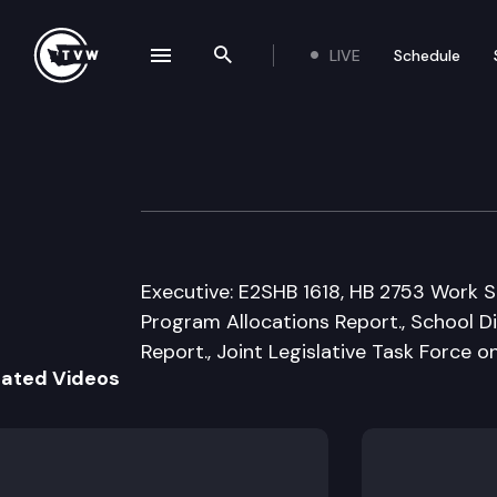
LIVE
Schedule
se navigation drawer
Search the site
Skip to content
House Capital B
January 21st, 2010
Executive: E2SHB 1618, HB 2753 Work S
Program Allocations Report., School 
Report., Joint Legislative Task Force 
lated Videos