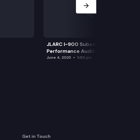
JLARC I-900 Subcommittee for SAO
Performance Audits
June 4, 2025
1:00 pm
Get in Touch