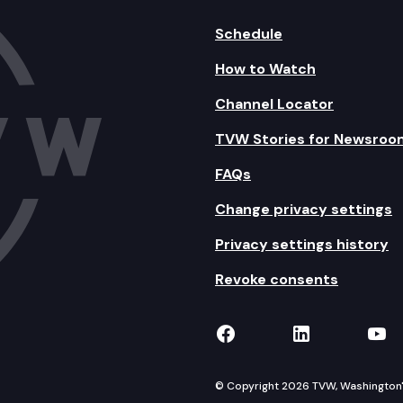
Schedule
How to Watch
Channel Locator
TVW Stories for Newsroo
FAQs
Change privacy settings
Privacy settings history
Revoke consents
TVW on Facebook
TVW on Lin
TVW
© Copyright 2026 TVW, Washington's 