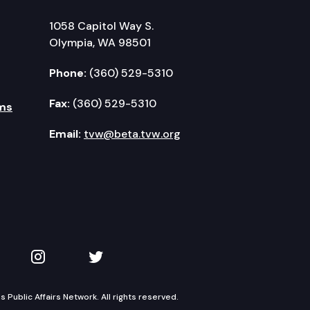
1058 Capitol Way S.
Olympia, WA 98501
Phone:
(360) 529-5310
Fax:
(360) 529-5310
ms
Email:
tvw@beta.tvw.org
kedIn
 on YouTube
TVW on Instagram
TVW on Twitter
Public Affairs Network. All rights reserved.