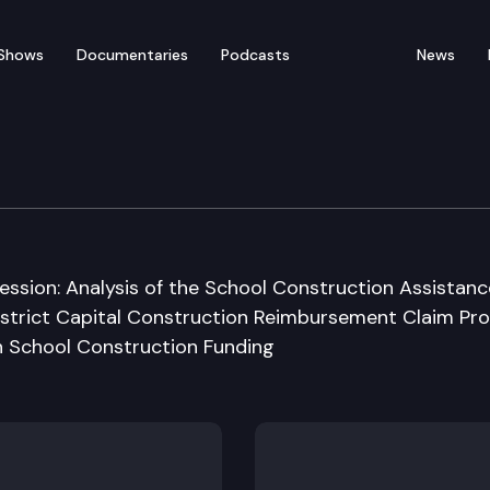
Shows
Documentaries
Podcasts
News
udget Committee
ession: Analysis of the School Construction Assistanc
District Capital Construction Reimbursement Claim Pr
on School Construction Funding