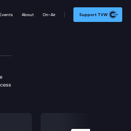
Events
About
On-Air
Support TVW
e
ocess
Next Slide