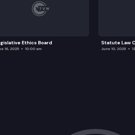
gislative Ethics Board
Statute Law
ne 16, 2025
10:00 am
June 10, 2025
1