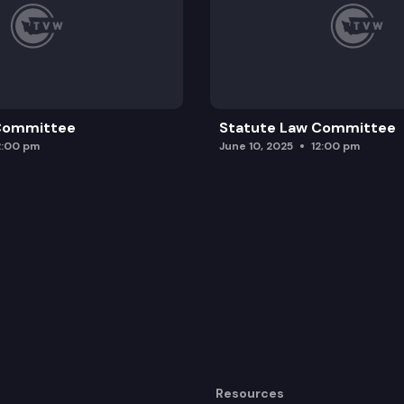
 Committee
Statute Law Committee
2:00 pm
June 10, 2025
12:00 pm
Resources