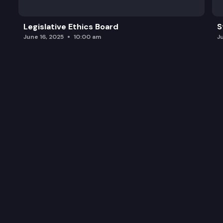
Legislative Ethics Board
S
June 16, 2025
10:00 am
J