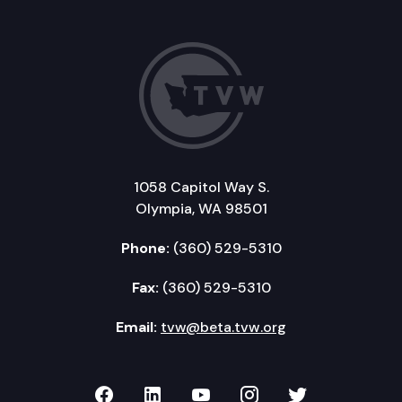
1058 Capitol Way S.
Olympia, WA 98501
Phone:
(360) 529-5310
Fax:
(360) 529-5310
Email:
tvw@beta.tvw.org
TVW on Facebook
TVW on LinkedIn
TVW on YouTube
TVW on Instagr
TVW on Twi