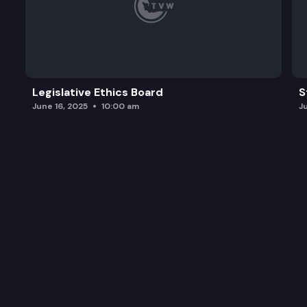
Legislative Ethics Board
S
June 16, 2025
10:00 am
J