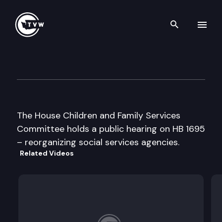
Search th
Skip to content
House Children & Family Ser
February 12th, 2001
The House Children and Family Services
Committee holds a public hearing on HB 1695
– reorganizing social services agencies.
Related Videos