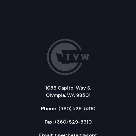
1058 Capitol Way S.
Olympia, WA 98501
Phone:
(360) 529-5310
Fax:
(360) 529-5310
Email:
tvw@beta.tvw.org