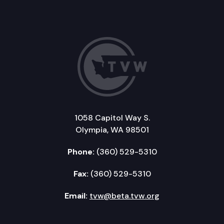
1058 Capitol Way S.
Olympia, WA 98501
Phone:
(360) 529-5310
Fax:
(360) 529-5310
Email:
tvw@beta.tvw.org