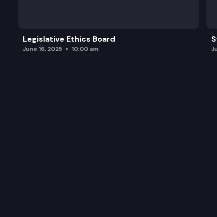
HB 1080: Concerning body worn cameras.
HB 1088: Concerning the uniform family law arbitr
Legislative Ethics Board
S
June 16, 2025
10:00 am
J