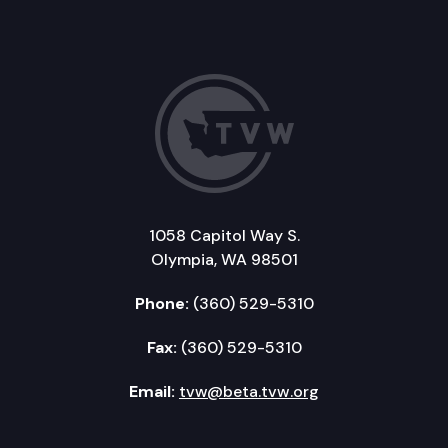
1058 Capitol Way S.
Olympia, WA 98501
Phone:
(360) 529-5310
Fax:
(360) 529-5310
Email:
tvw@beta.tvw.org