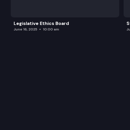
Legislative Ethics Board
S
June 16, 2025
10:00 am
J