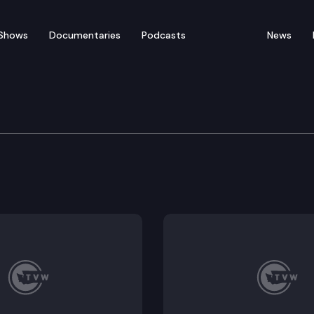
Shows
Documentaries
Podcasts
News
ts & Judiciary Committe
ing business corporations. SSB 5011 – Addressing ele