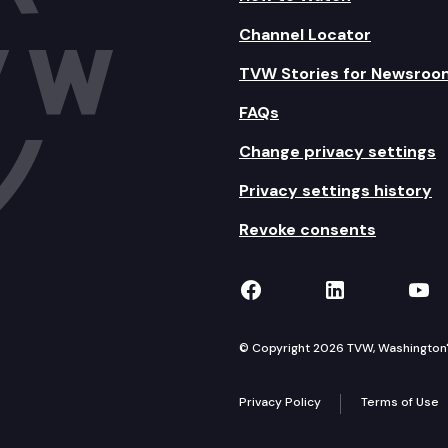
Channel Locator
TVW Stories for Newsroo
FAQs
Change privacy settings
Privacy settings history
Revoke consents
TVW on Facebook
TVW on Lin
TVW
© Copyright 2026 TVW, Washington's 
Privacy Policy
Terms of Use