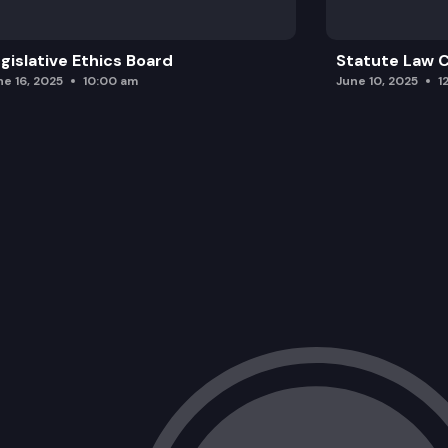
gislative Ethics Board
Statute Law
ne 16, 2025
10:00 am
June 10, 2025
1