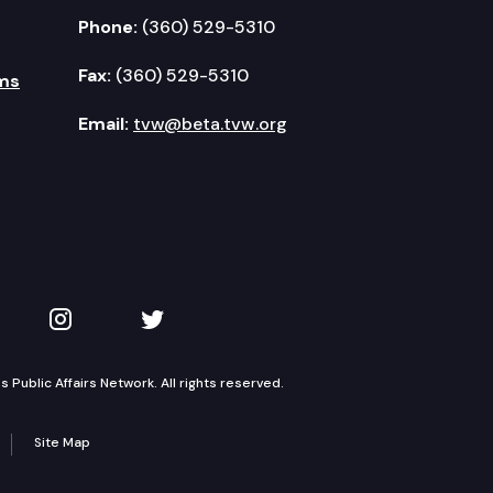
Phone:
(360) 529-5310
Fax:
(360) 529-5310
ms
Email:
tvw@beta.tvw.org
kedIn
 on YouTube
TVW on Instagram
TVW on Twitter
Public Affairs Network. All rights reserved.
Site Map