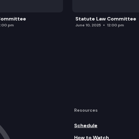
 Committee
Statute Law Committee
2:00 pm
June 10, 2025
12:00 pm
Resources
Schedule
How to Watch