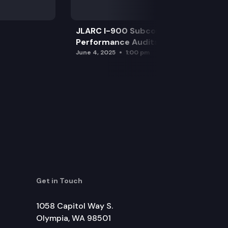
JLARC I-900 Subcommittee for SAO
Performance Audits
June 4, 2025
1:00 pm
Get in Touch
1058 Capitol Way S.
Olympia, WA 98501