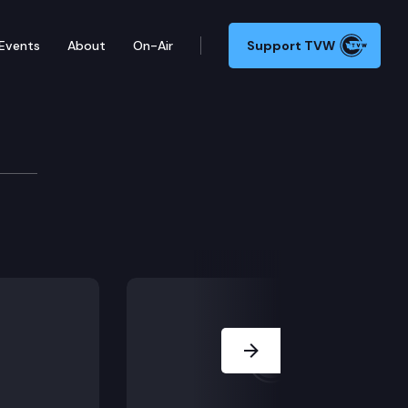
Events
About
On-Air
Support TVW
e
ctronic meetings and notice provisions for common i
Next Slide