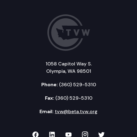
1058 Capitol Way S.
Olympia, WA 98501
Phone:
(360) 529-5310
Fax:
(360) 529-5310
Email:
tvw@beta.tvw.org
TVW on Facebook
TVW on LinkedIn
TVW on YouTube
TVW on Instagr
TVW on Twi