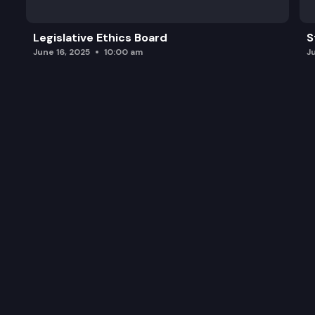
Legislative Ethics Board
S
June 16, 2025
10:00 am
J