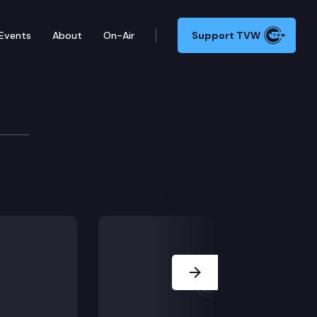
Events
About
On-Air
Support TVW
2412.
Next Slide