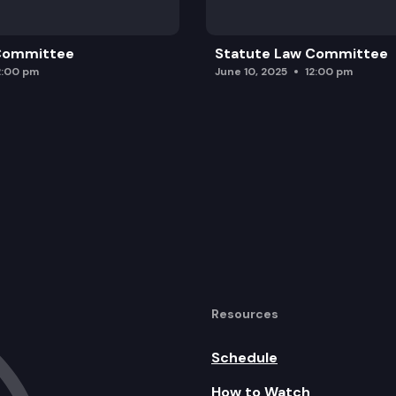
 Committee
Statute Law Committee
2:00 pm
June 10, 2025
12:00 pm
Resources
Schedule
How to Watch