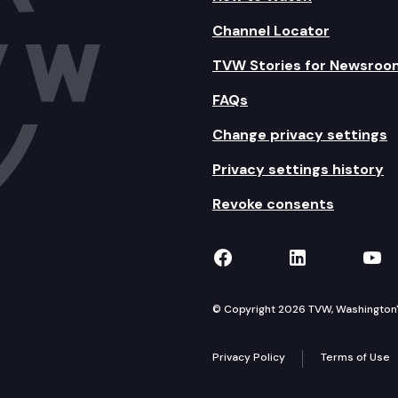
Channel Locator
TVW Stories for Newsroo
FAQs
Change privacy settings
Privacy settings history
Revoke consents
TVW on Facebook
TVW on Lin
TVW
© Copyright 2026 TVW, Washington's 
Privacy Policy
Terms of Use