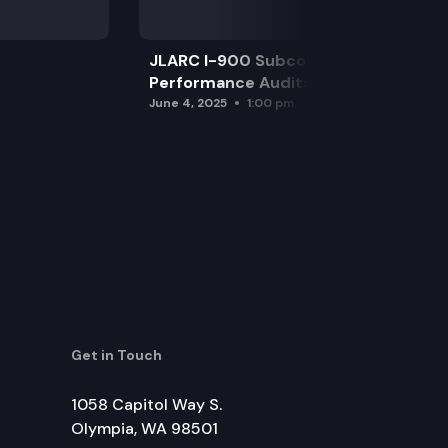
JLARC I-900 Subcommittee for SAO
Performance Audits
June 4, 2025
1:00 pm
Get in Touch
1058 Capitol Way S.
Olympia, WA 98501