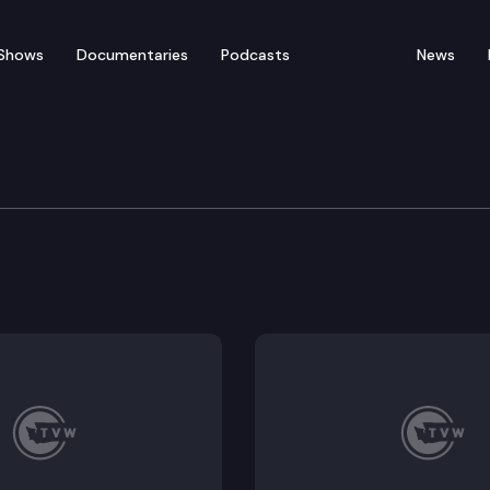
Shows
Documentaries
Podcasts
News
 & Gaming Committee
693, HB 2727; Executive Session: HB 2280, HB 2319, HB 