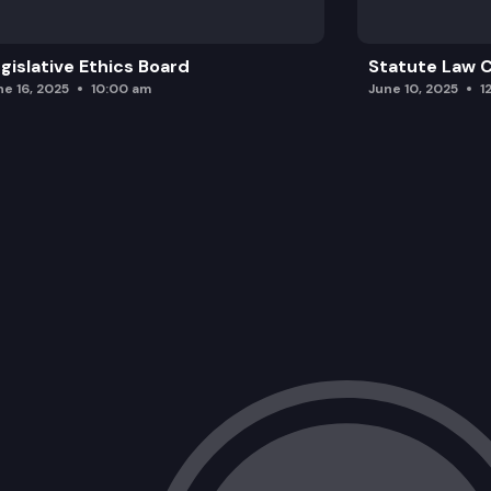
gislative Ethics Board
Statute Law
ne 16, 2025
10:00 am
June 10, 2025
1