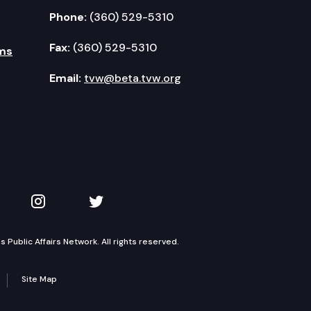
Phone:
(360) 529-5310
Fax:
(360) 529-5310
ms
Email:
tvw@beta.tvw.org
kedIn
 on YouTube
TVW on Instagram
TVW on Twitter
Public Affairs Network. All rights reserved.
Site Map