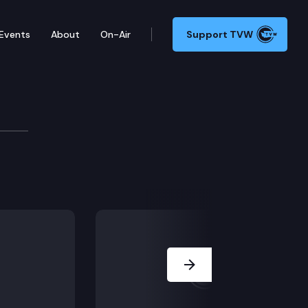
Events
About
On-Air
Support TVW
Next Slide