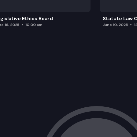
gislative Ethics Board
Statute Law
ne 16, 2025
10:00 am
June 10, 2025
1