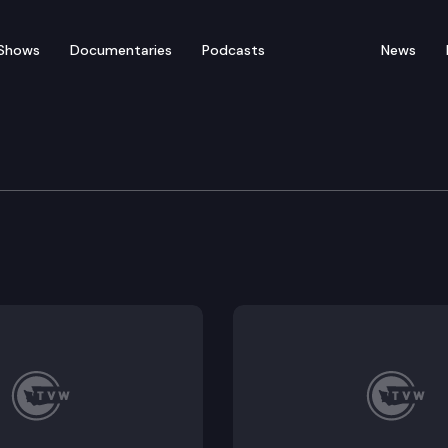
Shows
Documentaries
Podcasts
News
 & Gaming Committee
726; Executive Session: HB 2492, HB 2638.