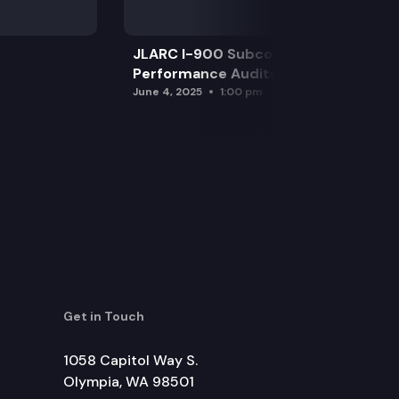
JLARC I-900 Subcommittee for SAO
Performance Audits
June 4, 2025
1:00 pm
Get in Touch
1058 Capitol Way S.
Olympia, WA 98501