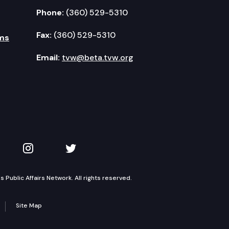
Phone:
(360) 529-5310
Fax:
(360) 529-5310
ms
Email:
tvw@beta.tvw.org
kedIn
 on YouTube
TVW on Instagram
TVW on Twitter
Public Affairs Network. All rights reserved.
Site Map