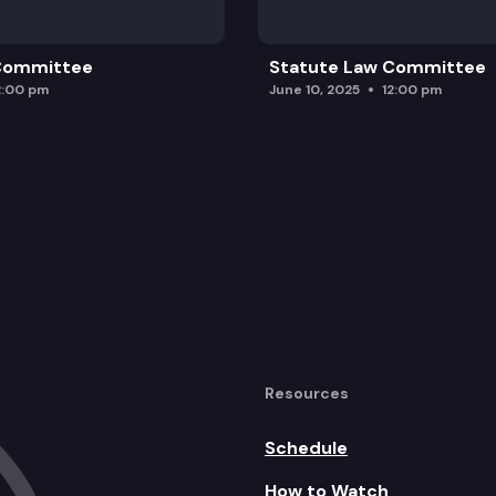
 Committee
Statute Law Committee
2:00 pm
June 10, 2025
12:00 pm
Resources
Schedule
How to Watch