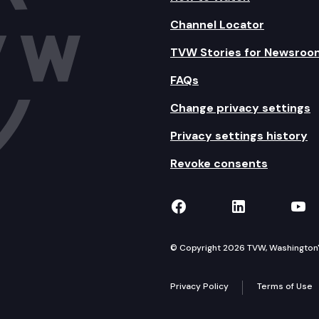
Channel Locator
TVW Stories for Newsroo
FAQs
Change privacy settings
Privacy settings history
Revoke consents
TVW on Facebook
TVW on Lin
TVW
© Copyright 2026 TVW, Washington's 
Privacy Policy
Terms of Use