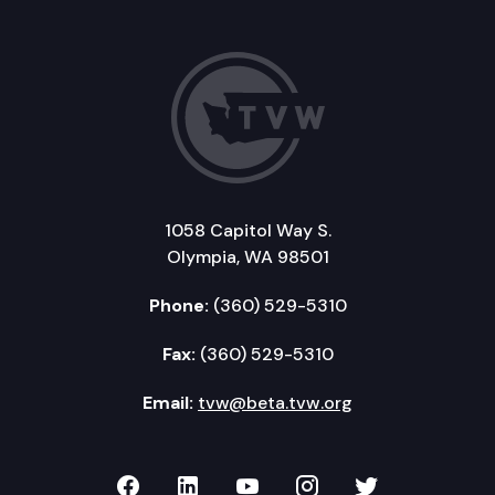
1058 Capitol Way S.
Olympia, WA 98501
Phone:
(360) 529-5310
Fax:
(360) 529-5310
Email:
tvw@beta.tvw.org
TVW on Facebook
TVW on LinkedIn
TVW on YouTube
TVW on Instagr
TVW on Twi