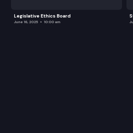
Legislative Ethics Board
S
June 16, 2025
10:00 am
J