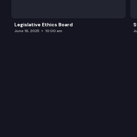
Legislative Ethics Board
S
June 16, 2025
10:00 am
J