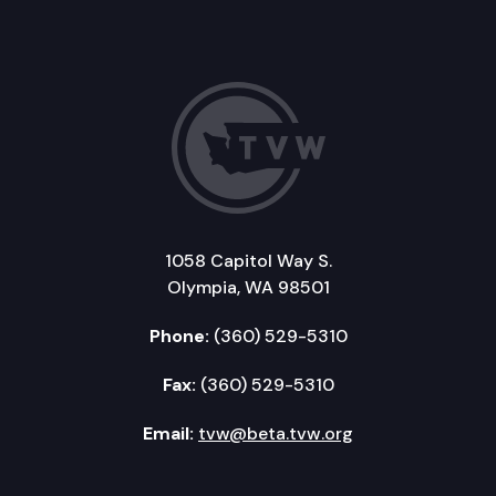
1058 Capitol Way S.
Olympia, WA 98501
Phone:
(360) 529-5310
Fax:
(360) 529-5310
Email:
tvw@beta.tvw.org