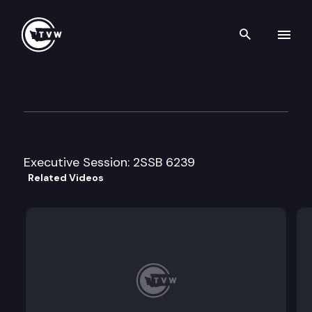
Search th
Skip to content
House Community Development
February 25th, 2016
Executive Session: 2SSB 6239
Related Videos