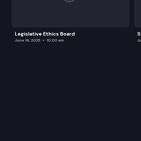
Legislative Ethics Board
S
June 16, 2025
10:00 am
J