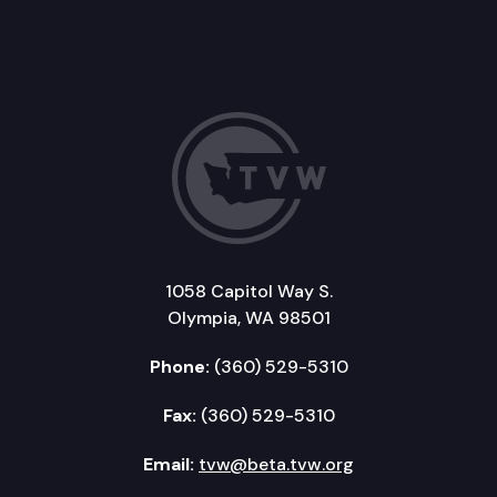
1058 Capitol Way S.
Olympia, WA 98501
Phone:
(360) 529-5310
Fax:
(360) 529-5310
Email:
tvw@beta.tvw.org