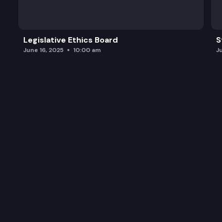
Legislative Ethics Board
S
June 16, 2025
10:00 am
J