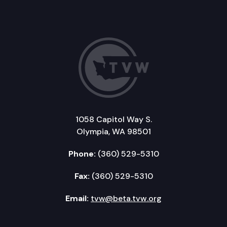
1058 Capitol Way S.
Olympia, WA 98501
Phone:
(360) 529-5310
Fax:
(360) 529-5310
Email:
tvw@beta.tvw.org