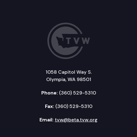
1058 Capitol Way S.
Olympia, WA 98501
Phone:
(360) 529-5310
Fax:
(360) 529-5310
Email:
tvw@beta.tvw.org