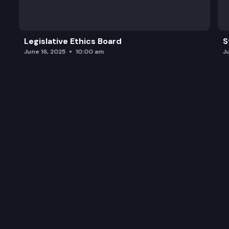
Legislative Ethics Board
S
June 16, 2025
10:00 am
J