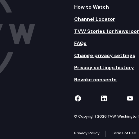
How to Watch
Channel Locator
TVW Stories for Newsroo
FAQs
Change privacy settings
Privacy settings history
Revoke consents
TVW on Facebook
TVW on Lin
TVW
© Copyright 2026 TVW, Washington's 
Privacy Policy
Terms of Use