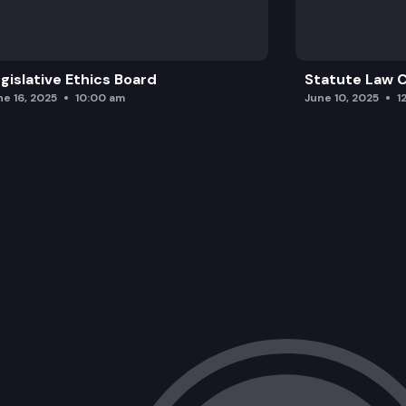
gislative Ethics Board
Statute Law
ne 16, 2025
10:00 am
June 10, 2025
1