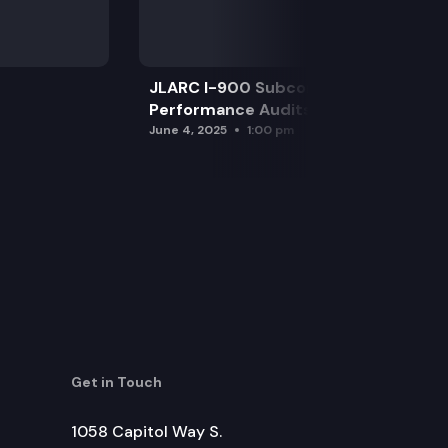
JLARC I-900 Subcommittee for SAO
Performance Audits
June 4, 2025
1:00 pm
Get in Touch
1058 Capitol Way S.