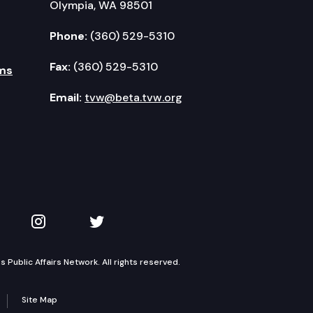
Olympia, WA 98501
Phone:
(360) 529-5310
Fax:
(360) 529-5310
ms
Email:
tvw@beta.tvw.org
kedIn
 on YouTube
TVW on Instagram
TVW on Twitter
Public Affairs Network. All rights reserved.
Site Map