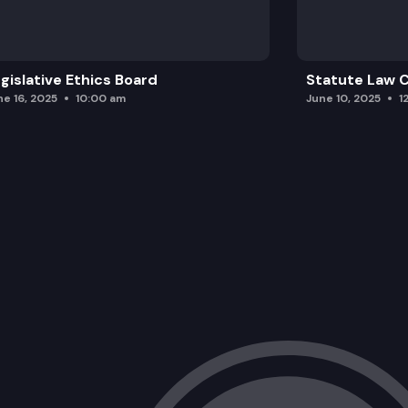
gislative Ethics Board
Statute Law
ne 16, 2025
10:00 am
June 10, 2025
1