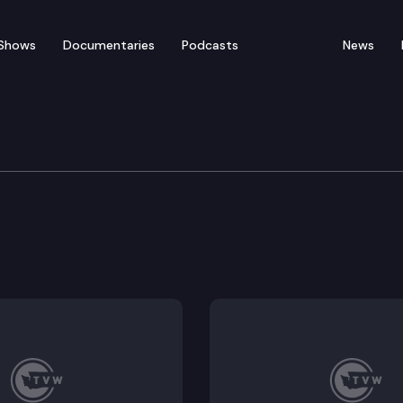
Shows
Documentaries
Podcasts
News
Protection & Business
licensing activities to the department of agriculture.
afety by regulating the transfer of sodium nitrite.