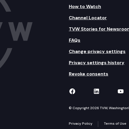
How to Watch
Channel Locator
TVW Stories for Newsroo
FAQs
Change privacy settings
Privacy settings history
Revoke consents
TVW on Facebook
TVW on Lin
TVW
© Copyright 2026 TVW, Washington's 
Privacy Policy
Terms of Use