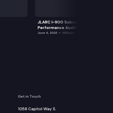
JLARC I-900 Subcommittee for SAO
Performance Audits
June 4, 2025
1:00 pm
Get in Touch
1058 Capitol Way S.