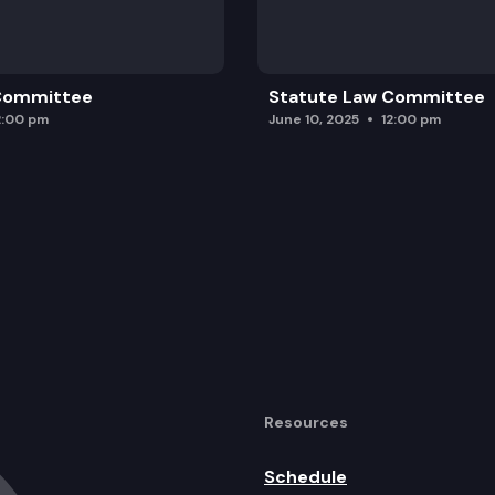
 Committee
Statute Law Committee
2:00 pm
June 10, 2025
12:00 pm
Resources
Schedule