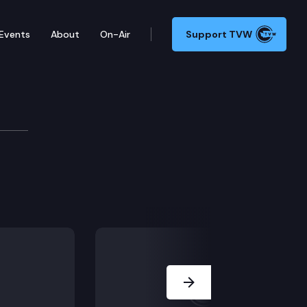
Events
About
On-Air
Support TVW
Next Slide