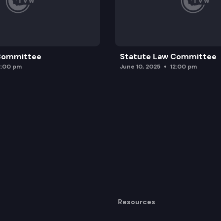
 Committee
Statute Law Committee
2:00 pm
June 10, 2025
12:00 pm
Resources