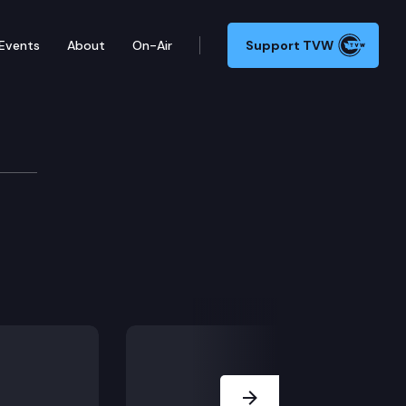
Events
About
On-Air
Support TVW
g earned wage access services.
Next Slide