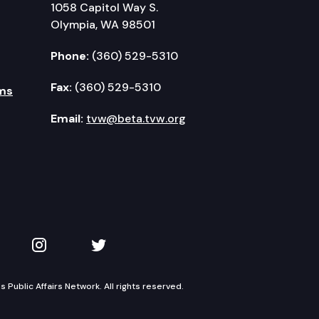
1058 Capitol Way S.
Olympia, WA 98501
Phone:
(360) 529-5310
Fax:
(360) 529-5310
ms
Email:
tvw@beta.tvw.org
kedIn
 on YouTube
TVW on Instagram
TVW on Twitter
Public Affairs Network. All rights reserved.