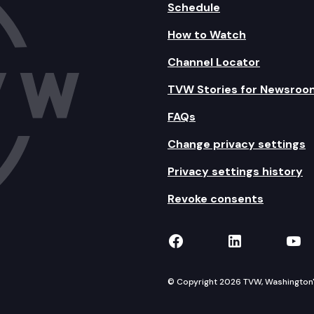
Schedule
How to Watch
Channel Locator
TVW Stories for Newsroo
FAQs
Change privacy settings
Privacy settings history
Revoke consents
TVW on Facebook
TVW on Lin
TVW
© Copyright 2026 TVW, Washington's 