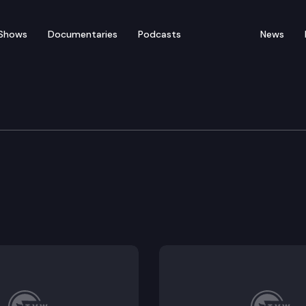
Shows
Documentaries
Podcasts
News
Protection & Business
r the licensing and regulation of businesses providin
ransaction kiosks.