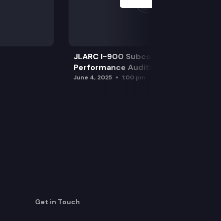
JLARC I-900 Subcommittee for SAO
Performance Audits
June 4, 2025
1:00 pm
Get in Touch