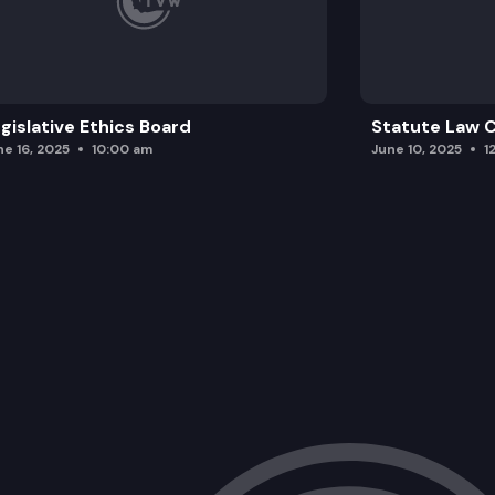
gislative Ethics Board
Statute Law
ne 16, 2025
10:00 am
June 10, 2025
1