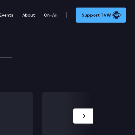
Events
About
On-Air
Support TVW
 Committee
Next Slide