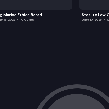
gislative Ethics Board
Statute Law
ne 16, 2025
10:00 am
June 10, 2025
1