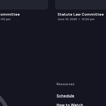
 Committee
Statute Law Committee
2:00 pm
June 10, 2025
12:00 pm
Resources
Schedule
How to Watch