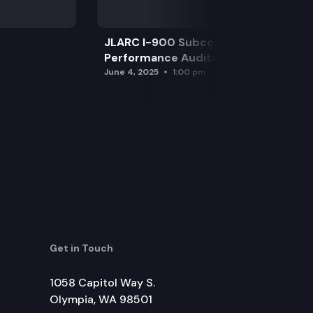
JLARC I-900 Subcommittee for SAO
Performance Audits
June 4, 2025
1:00 pm
Get in Touch
1058 Capitol Way S.
Olympia, WA 98501