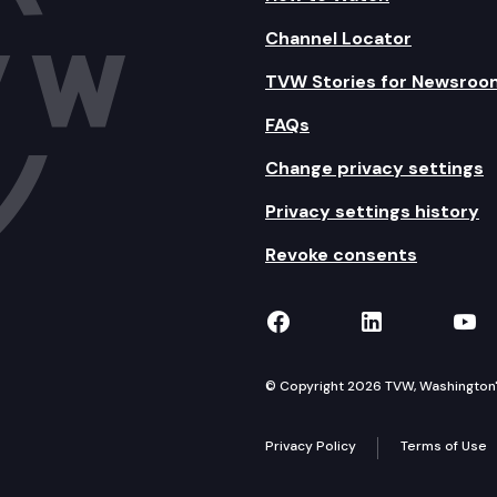
Channel Locator
TVW Stories for Newsroo
FAQs
Change privacy settings
Privacy settings history
Revoke consents
TVW on Facebook
TVW on Lin
TVW
© Copyright 2026 TVW, Washington's 
Privacy Policy
Terms of Use