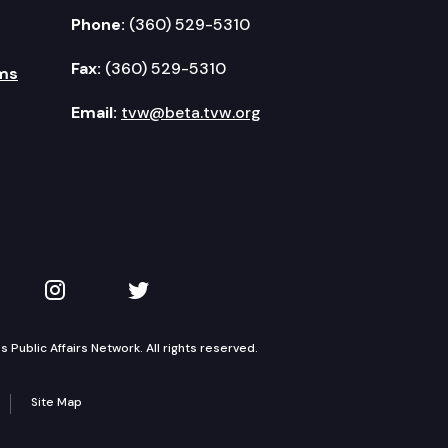
Phone:
(360) 529-5310
Fax:
(360) 529-5310
ms
Email:
tvw@beta.tvw.org
kedIn
 on YouTube
TVW on Instagram
TVW on Twitter
Public Affairs Network. All rights reserved.
Site Map