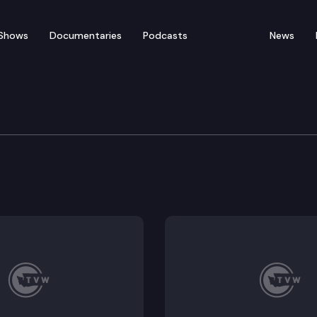
Shows
Documentaries
Podcasts
News
Protection & Business
ble Executive Session: HB 1247.