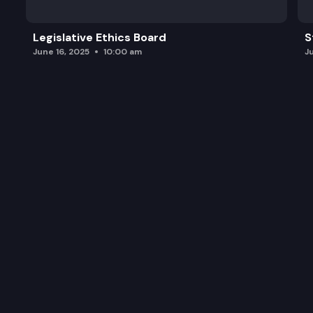
Legislative Ethics Board
S
June 16, 2025
10:00 am
J