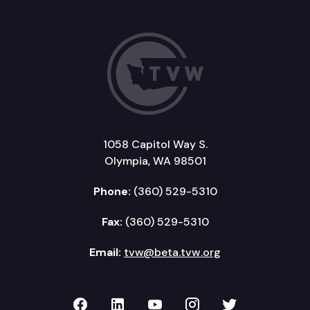
1058 Capitol Way S.
Olympia, WA 98501
Phone:
(360) 529-5310
Fax:
(360) 529-5310
Email:
tvw@beta.tvw.org
TVW on Facebook
TVW on LinkedIn
TVW on YouTube
TVW on Instagr
TVW on Twi