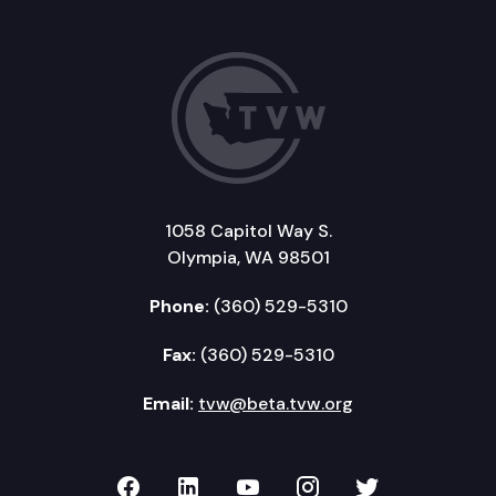
1058 Capitol Way S.
Olympia, WA 98501
Phone:
(360) 529-5310
Fax:
(360) 529-5310
Email:
tvw@beta.tvw.org
TVW on Facebook
TVW on LinkedIn
TVW on YouTube
TVW on Instagr
TVW on Twi