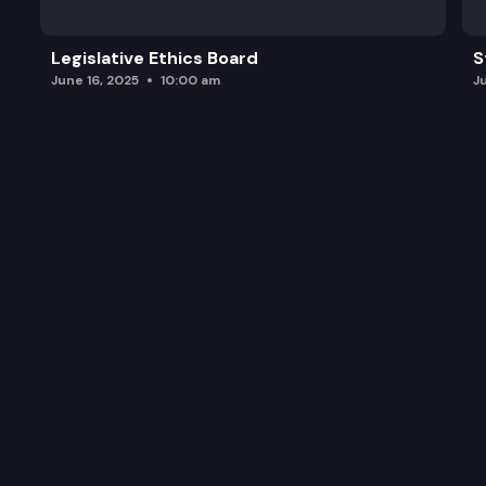
Legislative Ethics Board
S
June 16, 2025
10:00 am
J