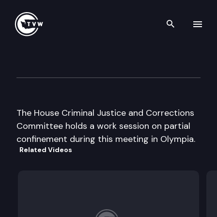
Search th
Skip to content
House Criminal Justice & Co
August 18th, 2003
The House Criminal Justice and Corrections
Committee holds a work session on partial
confinement during this meeting in Olympia.
Related Videos