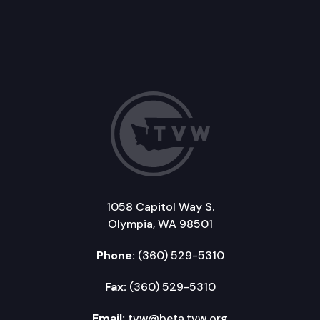
1058 Capitol Way S.
Olympia, WA 98501
Phone:
(360) 529-5310
Fax:
(360) 529-5310
Email:
tvw@beta.tvw.org