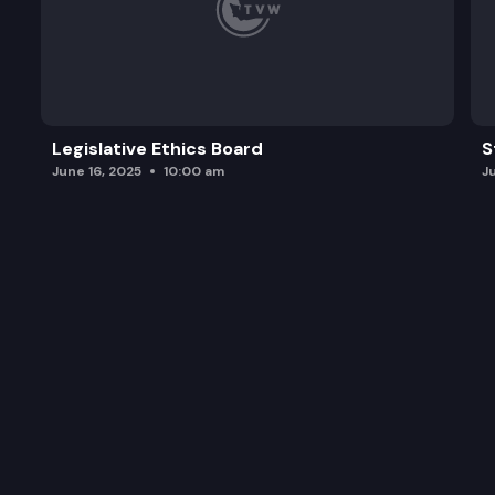
Legislative Ethics Board
S
June 16, 2025
10:00 am
J