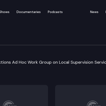
Shows
Documentaries
Podcasts
News
ustice/ Corrections Cmt
ctions Ad Hoc Work Group on Local Supervision Servi