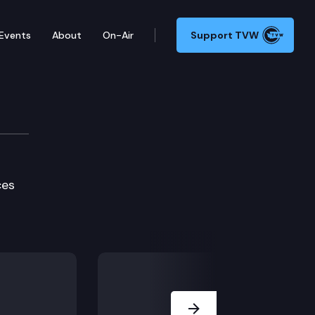
Events
About
On-Air
Support TVW
e
ces
Next Slide