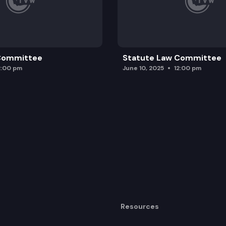
 Committee
Statute Law Committee
2:00 pm
June 10, 2025
12:00 pm
Resources