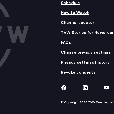
Schedule
How to Watch
Channel Locator
TVW Stories for Newsroo
FAQs
Change privacy settings
Privacy settings history
Revoke consents
TVW on Facebook
TVW on Lin
TVW
© Copyright 2026 TVW, Washington's 