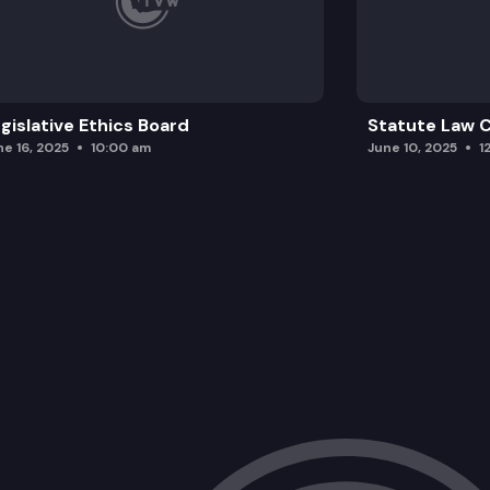
gislative Ethics Board
Statute Law
ne 16, 2025
10:00 am
June 10, 2025
1