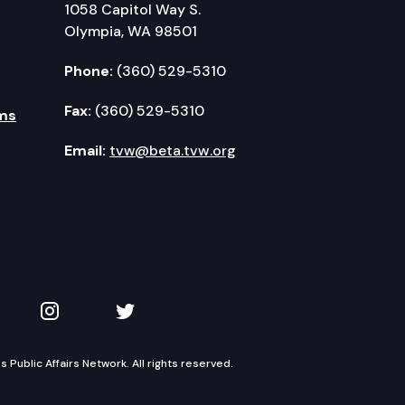
1058 Capitol Way S.
Olympia, WA 98501
Phone:
(360) 529-5310
Fax:
(360) 529-5310
ms
Email:
tvw@beta.tvw.org
kedIn
 on YouTube
TVW on Instagram
TVW on Twitter
Public Affairs Network. All rights reserved.