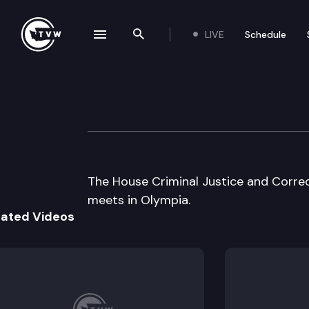
LIVE
Schedule
se navigation drawer
Search the site
Skip to content
House Criminal J
July 11th, 2000
The House Criminal Justice and Corre
meets in Olympia.
lated Videos