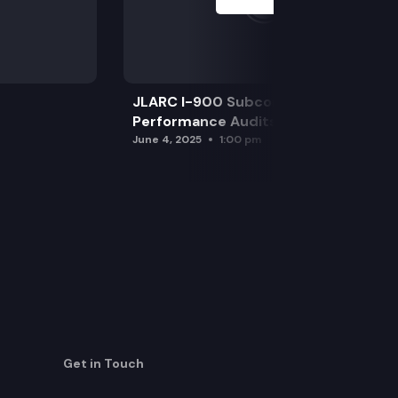
JLARC I-900 Subcommittee for SAO
Performance Audits
June 4, 2025
1:00 pm
Get in Touch