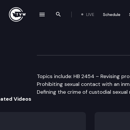
LIVE
Schedule
se navigation drawer
Search the site
Skip to content
House Criminal J
January 27th, 1998
Topics include: HB 2454 – Revising pro
Prohibiting sexual contact with an inm
Defining the crime of custodial sexua
lated Videos