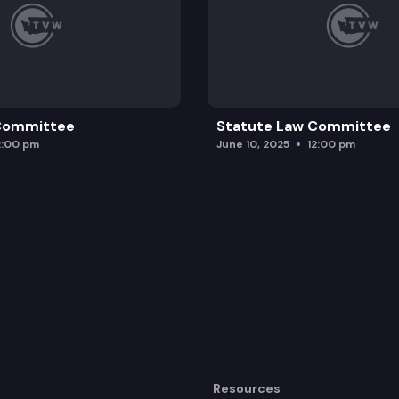
 Committee
Statute Law Committee
2:00 pm
June 10, 2025
12:00 pm
Resources