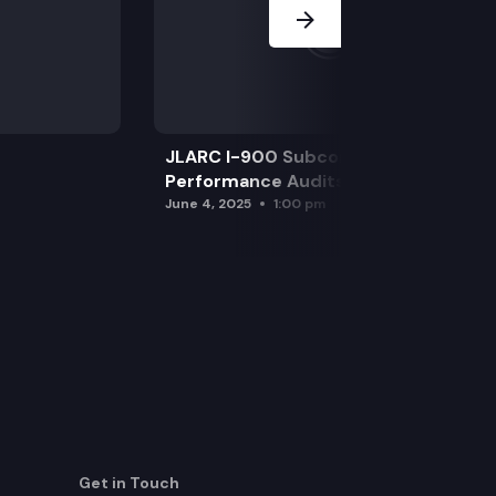
JLARC I-900 Subcommittee for SAO
Performance Audits
June 4, 2025
1:00 pm
Get in Touch