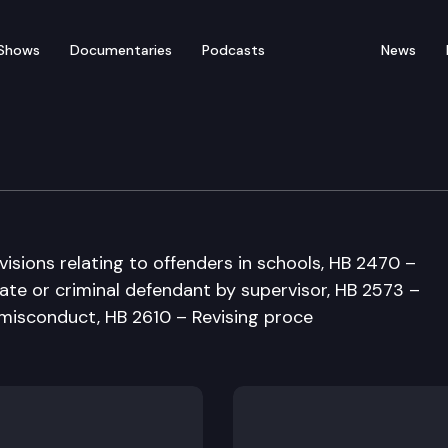
Shows
Documentaries
Podcasts
News
ustice & Corrections C
visions relating to offenders in schools, HB 2470 –
ate or criminal defendant by supervisor, HB 2573 –
l misconduct, HB 2610 – Revising proce