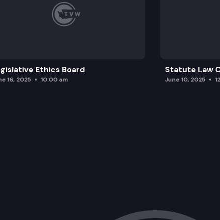
gislative Ethics Board
Statute Law
ne 16, 2025
10:00 am
June 10, 2025
1