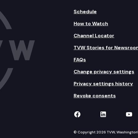
Schedule
How to Watch
Channel Locator
TVW Stories for Newsroo
FAQs
Change privacy settings
Privacy settings history
Revoke consents
TVW on Facebook
TVW on Lin
TVW
© Copyright 2026 TVW, Washington's 