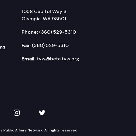
1058 Capitol Way S.
Olympia, WA 98501
Phone:
(360) 529-5310
Fax:
(360) 529-5310
ms
Email:
tvw@beta.tvw.org
kedIn
 on YouTube
TVW on Instagram
TVW on Twitter
Public Affairs Network. All rights reserved.