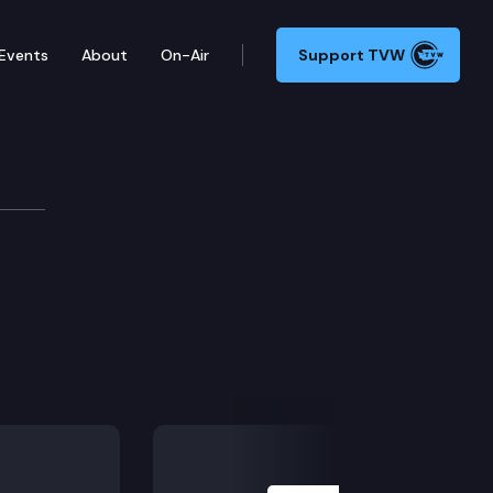
Events
About
On-Air
Support TVW
ommittee
Next Slide