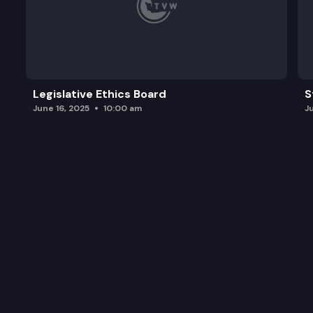
Legislative Ethics Board
S
June 16, 2025
10:00 am
J