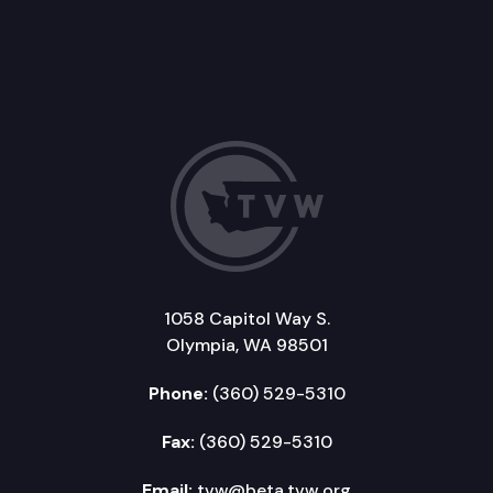
1058 Capitol Way S.
Olympia, WA 98501
Phone:
(360) 529-5310
Fax:
(360) 529-5310
Email:
tvw@beta.tvw.org