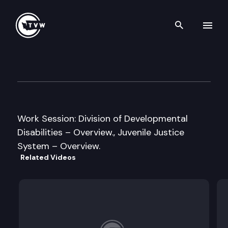
Search th
Skip to content
House Early Learning & Huma
January 24th, 2013
Work Session: Division of Developmental
Disabilities – Overview., Juvenile Justice
System – Overview.
Related Videos