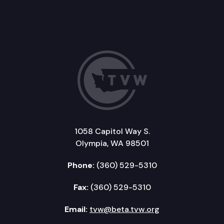
1058 Capitol Way S.
Olympia, WA 98501
Phone:
(360) 529-5310
Fax:
(360) 529-5310
Email:
tvw@beta.tvw.org