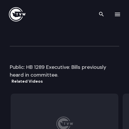
Search th
Skip to content
House Early Learning & Hum
February 3rd, 2011
Public: HB 1289 Executive: Bills previously
heard in committee.
Related Videos