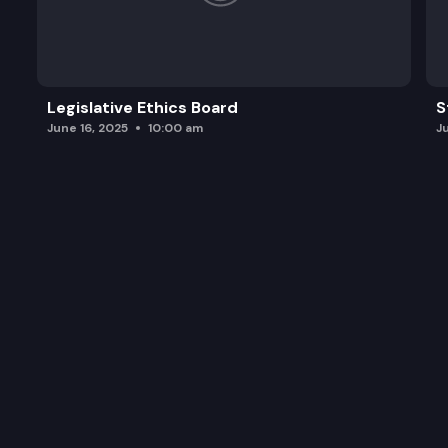
Legislative Ethics Board
S
June 16, 2025
10:00 am
J