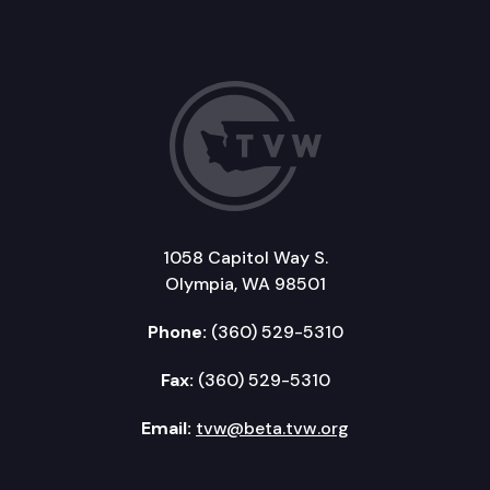
1058 Capitol Way S.
Olympia, WA 98501
Phone:
(360) 529-5310
Fax:
(360) 529-5310
Email:
tvw@beta.tvw.org