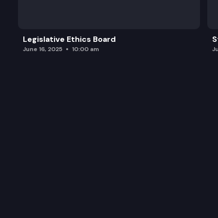
Legislative Ethics Board
S
June 16, 2025
10:00 am
J