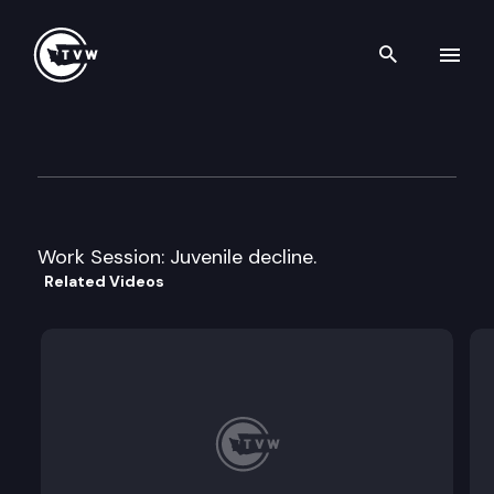
Search th
Skip to content
House Early Learning & Hum
January 19th, 2012
Work Session: Juvenile decline.
Related Videos