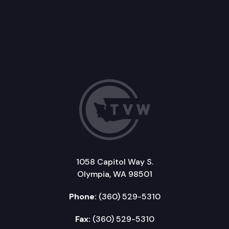
1058 Capitol Way S.
Olympia, WA 98501
Phone:
(360) 529-5310
Fax:
(360) 529-5310