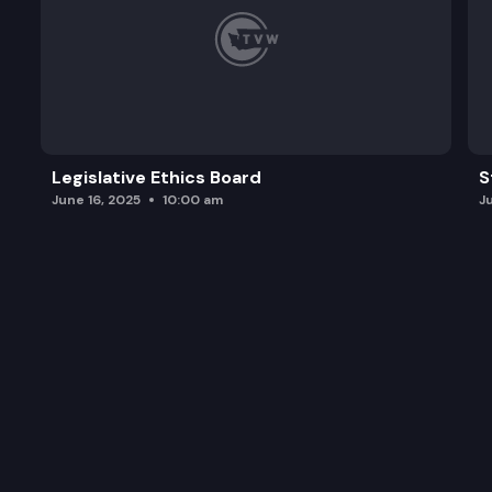
Legislative Ethics Board
S
June 16, 2025
10:00 am
J