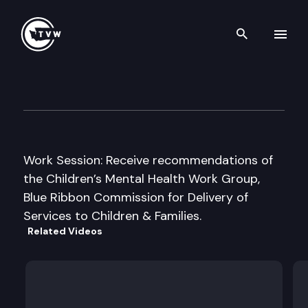
Search th
Skip to content
House Early Learning & Hum
December 1st, 2016
Work Session: Receive recommendations of
the Children’s Mental Health Work Group,
Blue Ribbon Commission for Delivery of
Services to Children & Families.
Related Videos