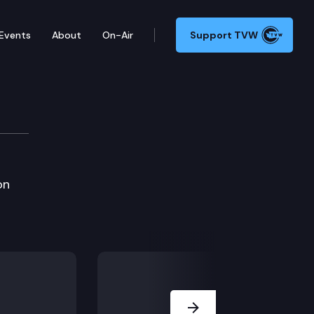
Events
About
On-Air
Support TVW
on
Next Slide