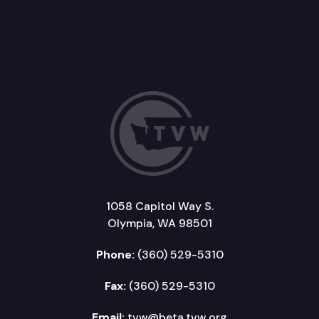
1058 Capitol Way S.
Olympia, WA 98501
Phone:
(360) 529-5310
Fax:
(360) 529-5310
Email:
tvw@beta.tvw.org