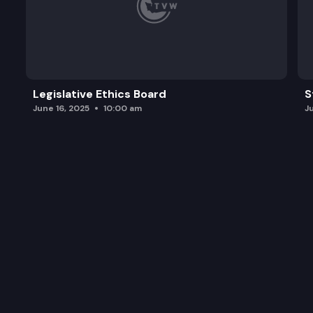
Legislative Ethics Board
S
June 16, 2025
10:00 am
J