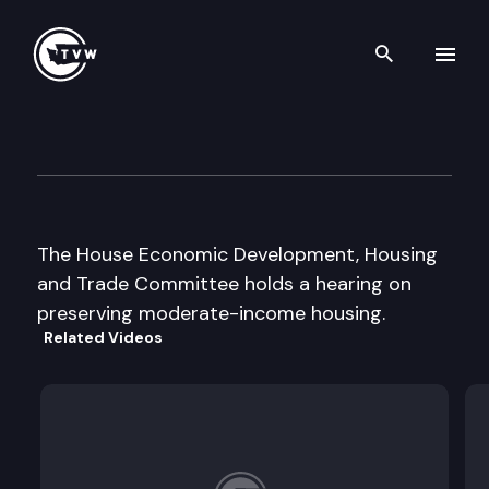
Search th
Skip to content
House Econ. Dev., Housing & 
February 23rd, 1999
The House Economic Development, Housing
and Trade Committee holds a hearing on
preserving moderate-income housing.
Related Videos