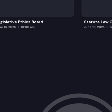
gislative Ethics Board
Statute Law
ne 16, 2025
10:00 am
June 10, 2025
1