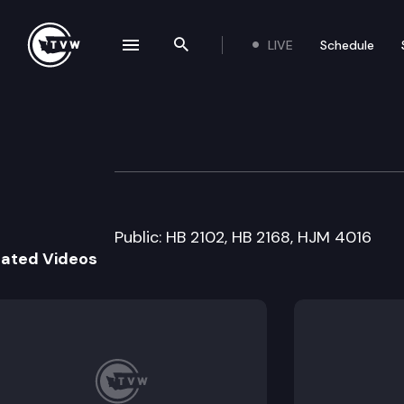
LIVE
Schedule
se navigation drawer
Search the site
Skip to content
House Economic 
March 11th, 2005
Public: HB 2102, HB 2168, HJM 4016
lated Videos