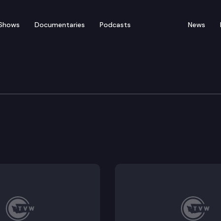
Shows
Documentaries
Podcasts
News
Development, Agricultu