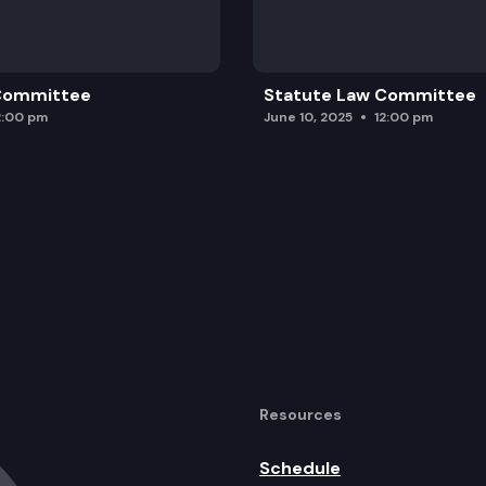
 Committee
Statute Law Committee
2:00 pm
June 10, 2025
12:00 pm
Resources
Schedule