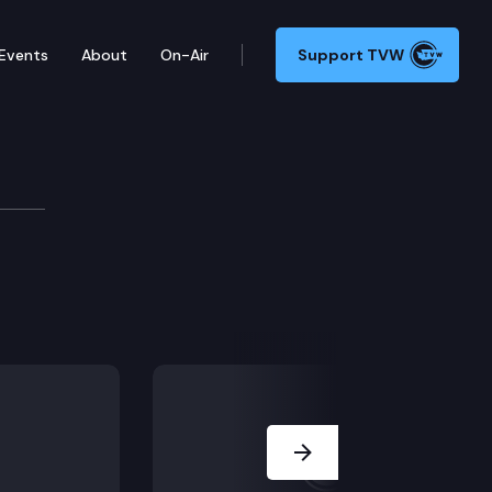
Events
About
On-Air
Support TVW
re & Trade Cmte.
Next Slide