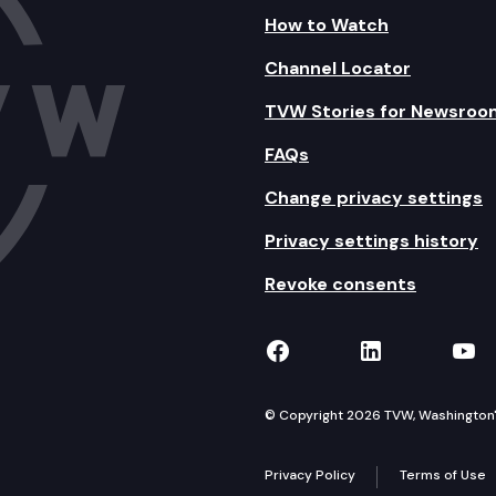
How to Watch
Channel Locator
TVW Stories for Newsroo
FAQs
Change privacy settings
Privacy settings history
Revoke consents
TVW on Facebook
TVW on Lin
TVW
© Copyright 2026 TVW, Washington's 
Privacy Policy
Terms of Use