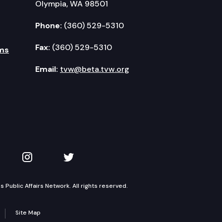
Olympia, WA 98501
Phone:
(360) 529-5310
Fax:
(360) 529-5310
ms
Email:
tvw@beta.tvw.org
kedIn
 on YouTube
TVW on Instagram
TVW on Twitter
Public Affairs Network. All rights reserved.
Site Map