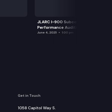
JLARC I-900 Subcommittee for SAO
Performance Audits
June 4, 2025
1:00 pm
Get in Touch
1058 Capitol Way S.