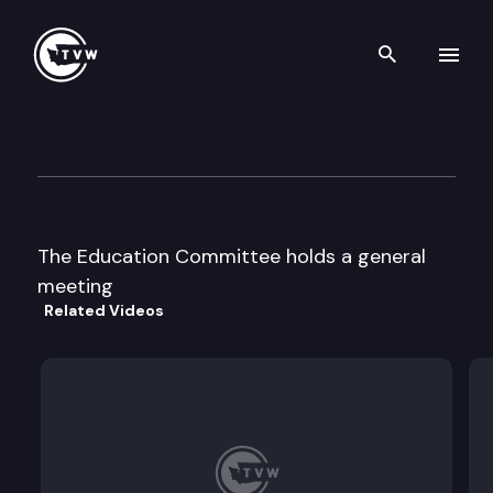
Search th
Skip to content
House Education
January 1st, 1997
The Education Committee holds a general
meeting
Related Videos