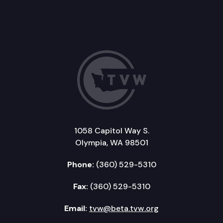
1058 Capitol Way S.
Olympia, WA 98501
Phone:
(360) 529-5310
Fax:
(360) 529-5310
Email:
tvw@beta.tvw.org