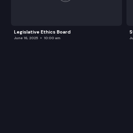
Legislative Ethics Board
S
June 16, 2025
10:00 am
J