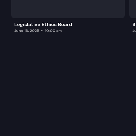
Legislative Ethics Board
S
June 16, 2025
10:00 am
J