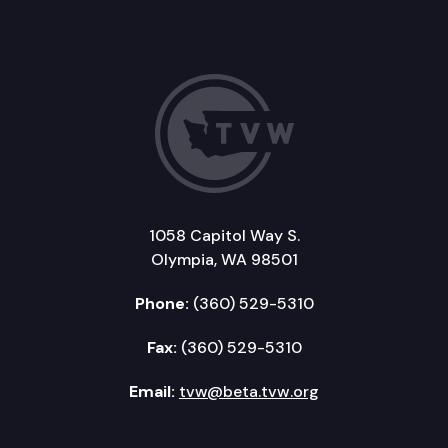
1058 Capitol Way S.
Olympia, WA 98501
Phone:
(360) 529-5310
Fax:
(360) 529-5310
Email:
tvw@beta.tvw.org