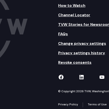
How to Watch
Channel Locator
TVW Stories for Newsroo
FAQs
Change privacy settings
Privacy settings history
Revoke consents
TVW on Facebook
TVW on Lin
TVW
© Copyright 2026 TVW, Washington's 
Privacy Policy
Terms of Use