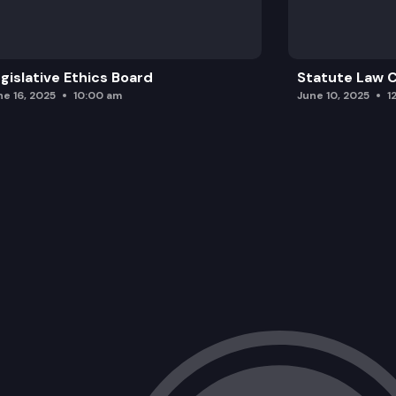
gislative Ethics Board
Statute Law
ne 16, 2025
10:00 am
June 10, 2025
1