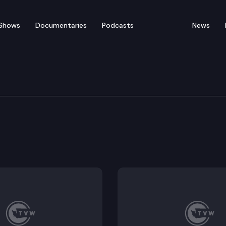
Shows
Documentaries
Podcasts
News
 Appropriations Commi