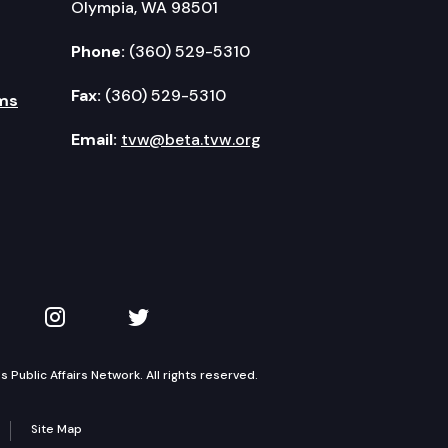
Olympia, WA 98501
Phone:
(360) 529-5310
Fax:
(360) 529-5310
ms
Email:
tvw@beta.tvw.org
kedIn
 on YouTube
TVW on Instagram
TVW on Twitter
Public Affairs Network. All rights reserved.
Site Map