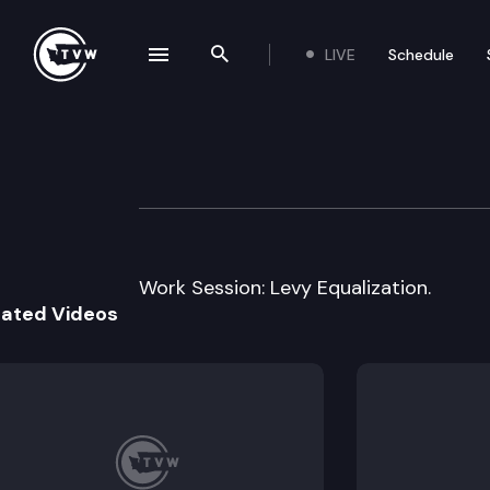
LIVE
Schedule
se navigation drawer
Search the site
Skip to content
House Education
January 20th, 2010
Work Session: Levy Equalization.
lated Videos