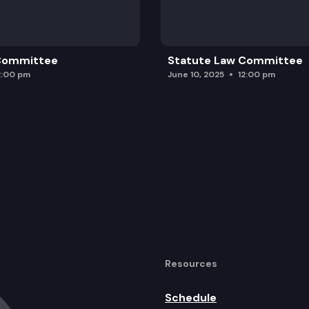
 Committee
Statute Law Committee
2:00 pm
June 10, 2025
12:00 pm
Resources
Schedule