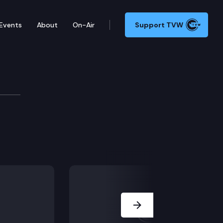
Events
About
On-Air
Support TVW
ttee
Next Slide