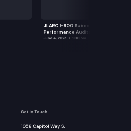
JLARC I-900 Subcommittee for SAO
Performance Audits
June 4, 2025
1:00 pm
Get in Touch
1058 Capitol Way S.