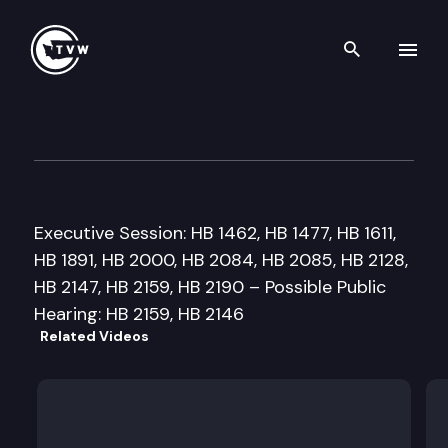
Search th
Skip to content
House Education Cmte
March 1st, 1999
Executive Session: HB 1462, HB 1477, HB 1611,
HB 1891, HB 2000, HB 2084, HB 2085, HB 2128,
HB 2147, HB 2159, HB 2190 – Possible Public
Hearing: HB 2159, HB 2146
Related Videos