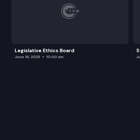
Legislative Ethics Board
S
June 16, 2025
10:00 am
J