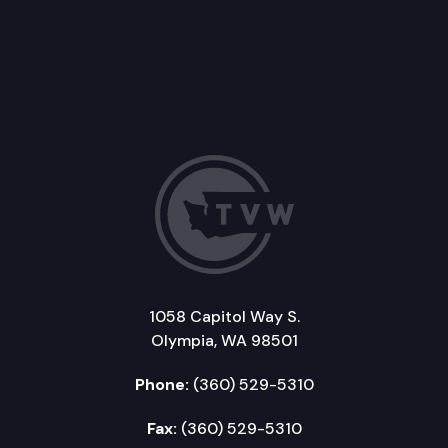
1058 Capitol Way S.
Olympia, WA 98501
Phone:
(360) 529-5310
Fax:
(360) 529-5310