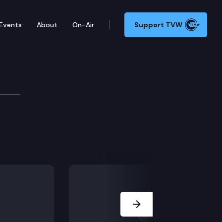
Events
About
On-Air
Support TVW
Next Slide