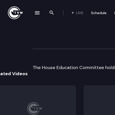
LIVE
Schedule
se navigation drawer
Search the site
Skip to content
House Educatio
September 21st, 2000
The House Education Committee holds 
lated Videos