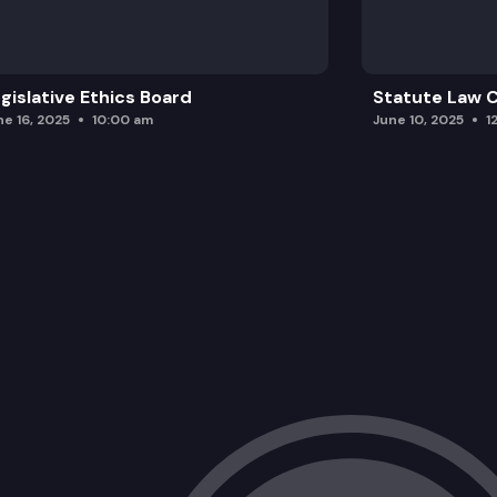
gislative Ethics Board
Statute Law
ne 16, 2025
10:00 am
June 10, 2025
1