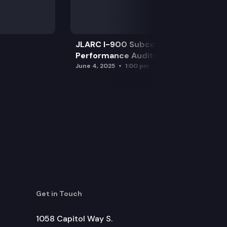
JLARC I-900 Subcommittee for SAO
Performance Audits
June 4, 2025
1:00 pm
Get in Touch
1058 Capitol Way S.