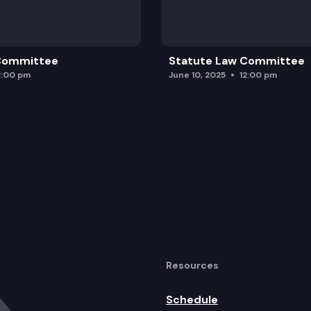
 Committee
Statute Law Committee
2:00 pm
June 10, 2025
12:00 pm
Resources
Schedule