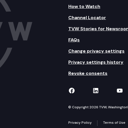
How to Watch
Channel Locator
TVW Stories for Newsroo
FAQs
Change privacy settings
Privacy settings history
Revoke consents
TVW on Facebook
TVW on Lin
TVW
© Copyright 2026 TVW, Washington's 
Privacy Policy
Terms of Use