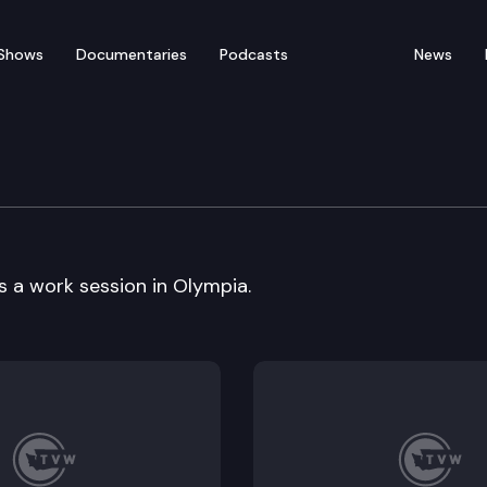
Shows
Documentaries
Podcasts
News
n Cmte
a work session in Olympia.