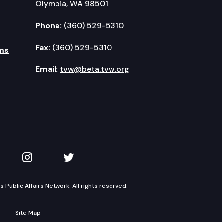
Olympia, WA 98501
Phone:
(360) 529-5310
Fax:
(360) 529-5310
ms
Email:
tvw@beta.tvw.org
kedIn
 on YouTube
TVW on Instagram
TVW on Twitter
Public Affairs Network. All rights reserved.
Site Map