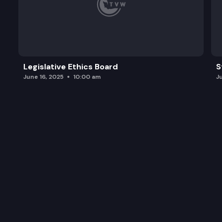
Legislative Ethics Board
S
June 16, 2025
10:00 am
J