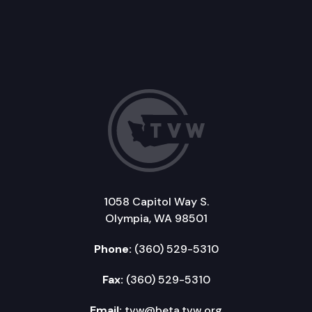
1058 Capitol Way S.
Olympia, WA 98501
Phone:
(360) 529-5310
Fax:
(360) 529-5310
Email:
tvw@beta.tvw.org