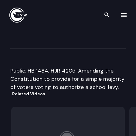
Search th
Skip to content
House Education Cmte.
January 31st, 2005
Public: HB 1484, HJR 4205-Amending the
Constitution to provide for a simple majority
of voters voting to authorize a school levy.
Related Videos