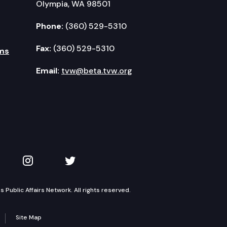
Olympia, WA 98501
Phone:
(360) 529-5310
Fax:
(360) 529-5310
ms
Email:
tvw@beta.tvw.org
kedIn
 on YouTube
TVW on Instagram
TVW on Twitter
Public Affairs Network. All rights reserved.
Site Map