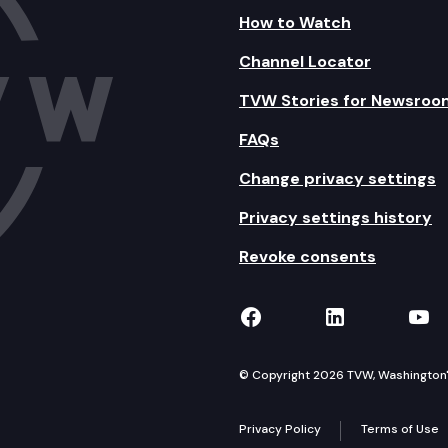
How to Watch
Channel Locator
TVW Stories for Newsroo
FAQs
Change privacy settings
Privacy settings history
Revoke consents
TVW on Facebook
TVW on Lin
TVW
© Copyright 2026 TVW, Washington's 
Privacy Policy
Terms of Use