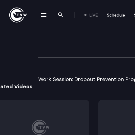
LIVE
Schedule
se navigation drawer
Search the site
Skip to content
House Education
January 13th, 2005
Work Session: Dropout Prevention Pro
lated Videos