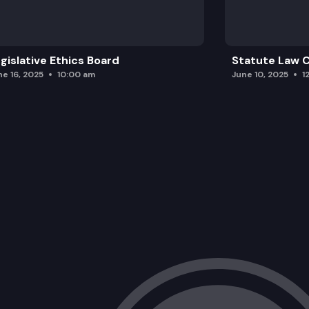
gislative Ethics Board
Statute Law
ne 16, 2025
10:00 am
June 10, 2025
1