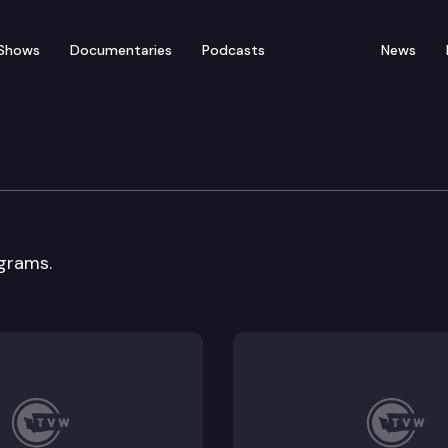
Shows
Documentaries
Podcasts
News
 Cmte.
grams.