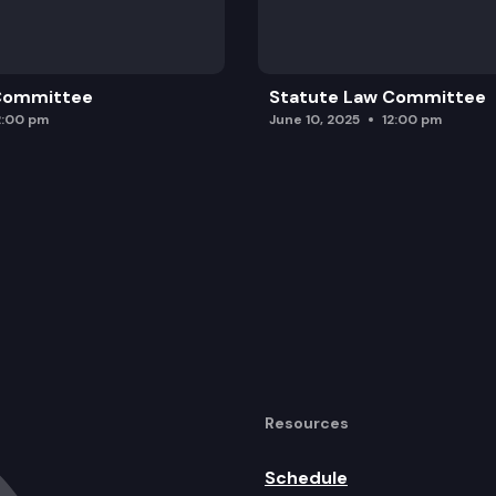
 Committee
Statute Law Committee
2:00 pm
June 10, 2025
12:00 pm
Resources
Schedule