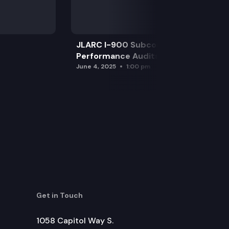
JLARC I-900 Subcommittee for SAO
Performance Audits
June 4, 2025
1:00 pm
Get in Touch
1058 Capitol Way S.