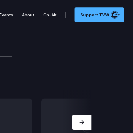
Events
About
On-Air
Support TVW
Next Slide