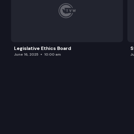
Legislative Ethics Board
S
June 16, 2025
10:00 am
J