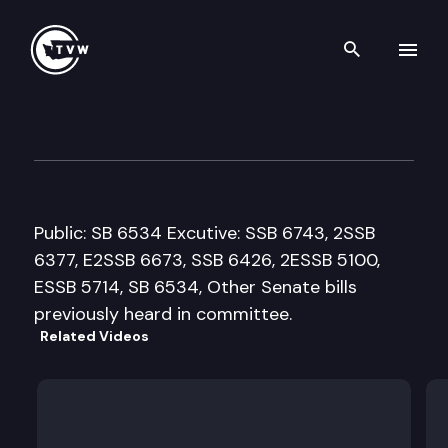
Search th
Skip to content
House Education Cmte.
February 28th, 2008
Public: SB 6534 Excutive: SSB 6743, 2SSB
6377, E2SSB 6673, SSB 6426, 2ESSB 5100,
ESSB 5714, SB 6534, Other Senate bills
previously heard in committee.
Related Videos