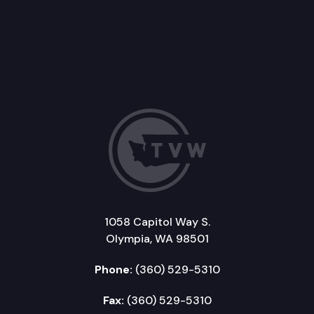
1058 Capitol Way S.
Olympia, WA 98501
Phone:
(360) 529-5310
Fax:
(360) 529-5310