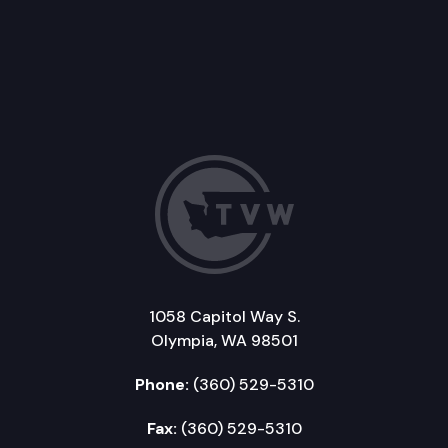
1058 Capitol Way S.
Olympia, WA 98501
Phone:
(360) 529-5310
Fax:
(360) 529-5310