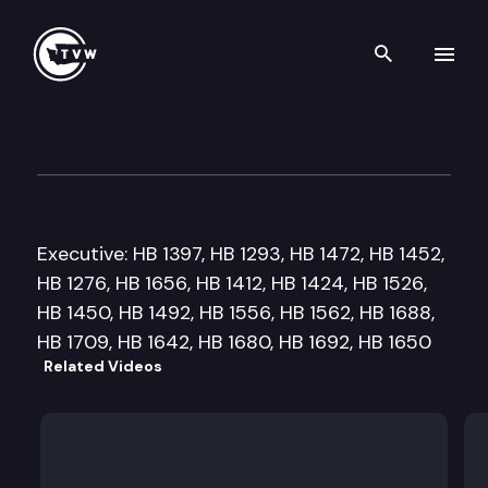
Search th
Skip to content
House Education Cmte.
February 21st, 2013
Executive: HB 1397, HB 1293, HB 1472, HB 1452,
HB 1276, HB 1656, HB 1412, HB 1424, HB 1526,
HB 1450, HB 1492, HB 1556, HB 1562, HB 1688,
HB 1709, HB 1642, HB 1680, HB 1692, HB 1650
Related Videos