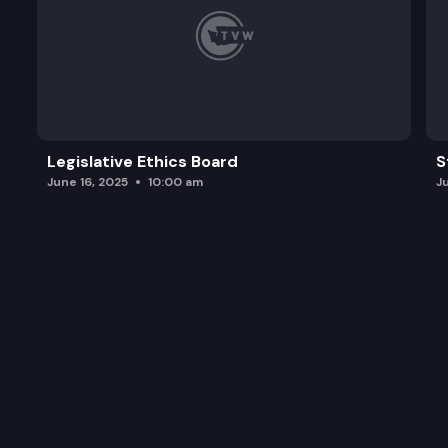
Legislative Ethics Board
S
June 16, 2025
10:00 am
J