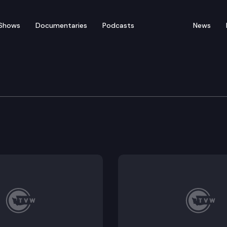
Shows
Documentaries
Podcasts
News
n Cmte