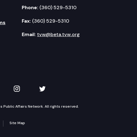
Phone:
(360) 529-5310
Fax:
(360) 529-5310
ms
Email:
tvw@beta.tvw.org
kedIn
 on YouTube
TVW on Instagram
TVW on Twitter
Public Affairs Network. All rights reserved.
Site Map