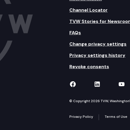
Channel Locator
TVW Stories for Newsroo
FAQs
Change privacy settings
Privacy settings history
Revoke consents
TVW on Facebook
TVW on Lin
TVW
© Copyright 2026 TVW, Washington's 
Privacy Policy
Terms of Use