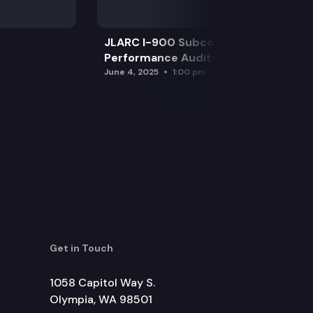
JLARC I-900 Subcommittee for SAO
Performance Audits
June 4, 2025
1:00 pm
Get in Touch
1058 Capitol Way S.
Olympia, WA 98501