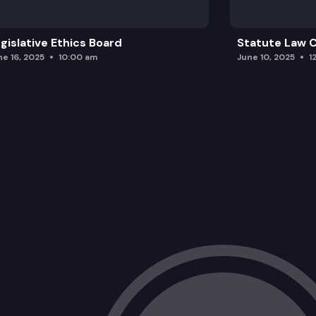
gislative Ethics Board
Statute Law
ne 16, 2025
10:00 am
June 10, 2025
1