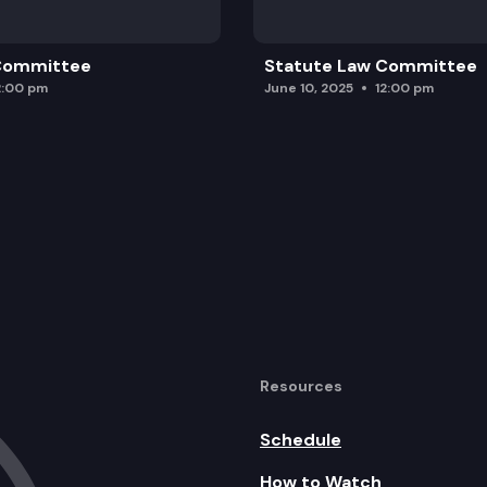
 Committee
Statute Law Committee
2:00 pm
June 10, 2025
12:00 pm
Resources
Schedule
How to Watch