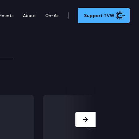
Events
About
On-Air
Support TVW
Next Slide