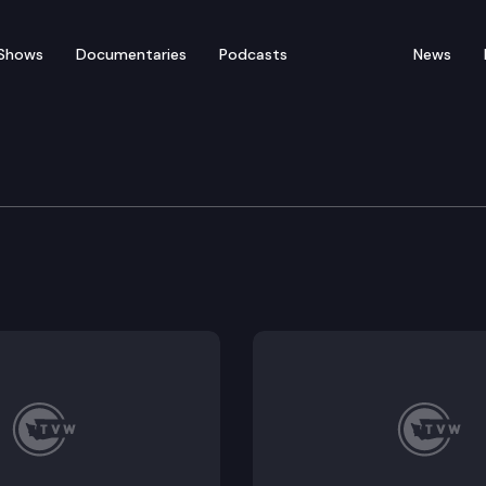
Shows
Documentaries
Podcasts
News
n Cmte