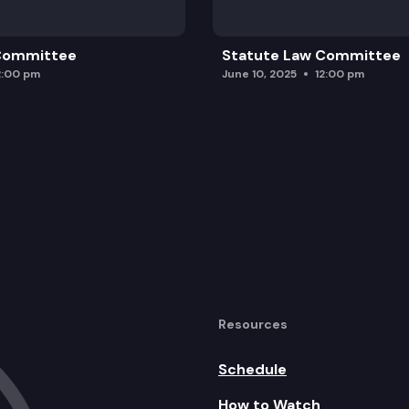
 Committee
Statute Law Committee
2:00 pm
June 10, 2025
12:00 pm
Resources
Schedule
How to Watch