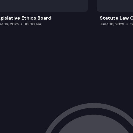
gislative Ethics Board
Statute Law
ne 16, 2025
10:00 am
June 10, 2025
1