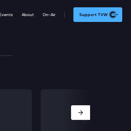
Events
About
On-Air
Support TVW
Next Slide