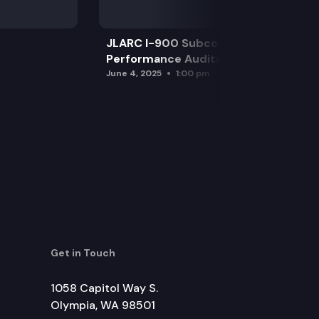
JLARC I-900 Subcommittee for SAO
Performance Audits
June 4, 2025
1:00 pm
Get in Touch
1058 Capitol Way S.
Olympia, WA 98501