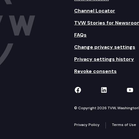
Channel Locator
TVW Stories for Newsroo
FAQs
Change privacy settings
Privacy settings history
Revoke consents
TVW on Facebook
TVW on Lin
TVW
© Copyright 2026 TVW, Washington's 
Privacy Policy
Terms of Use