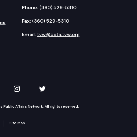
Phone:
(360) 529-5310
Fax:
(360) 529-5310
ms
Email:
tvw@beta.tvw.org
kedIn
 on YouTube
TVW on Instagram
TVW on Twitter
Public Affairs Network. All rights reserved.
Site Map