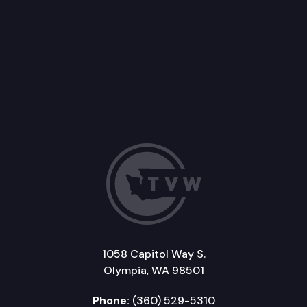
1058 Capitol Way S.
Olympia, WA 98501
Phone:
(360) 529-5310