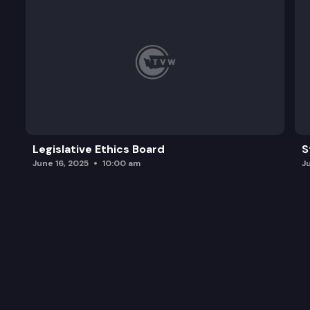
Legislative Ethics Board
S
June 16, 2025
10:00 am
J