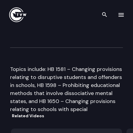
Search th
Skip to content
House Education Committee
February 14th, 1997
Topics include: HB 1581 – Changing provisions
relating to disruptive students and offenders
in schools, HB 1598 – Prohibiting educational
methods that involve dissociative mental
states, and HB 1650 – Changing provisions
relating to schools with special
Related Videos