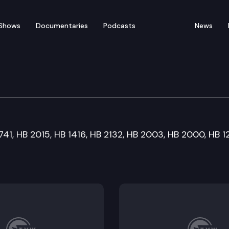
Shows
Documentaries
Podcasts
News
n Committee
1741, HB 2015, HB 1416, HB 2132, HB 2003, HB 2000, HB 1