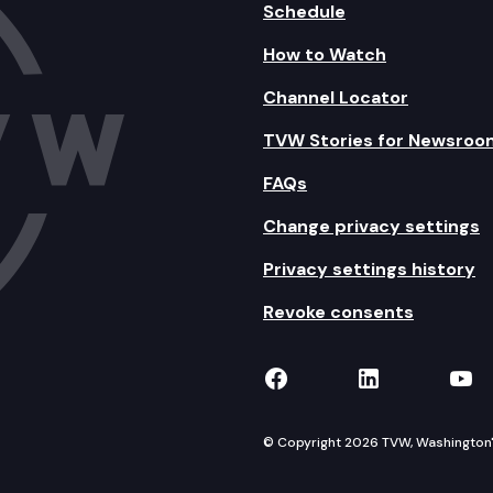
Schedule
How to Watch
Channel Locator
TVW Stories for Newsroo
FAQs
Change privacy settings
Privacy settings history
Revoke consents
TVW on Facebook
TVW on Lin
TVW
© Copyright 2026 TVW, Washington's 