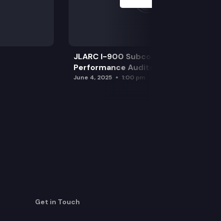
JLARC I-900 Subcommittee for SAO
Performance Audits
June 4, 2025
1:00 pm
Get in Touch