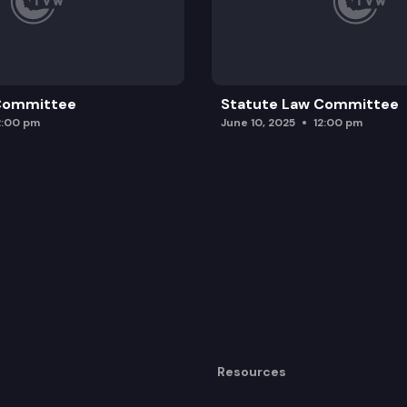
 Committee
Statute Law Committee
2:00 pm
June 10, 2025
12:00 pm
Resources