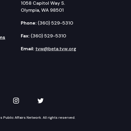
1058 Capitol Way S.
Olympia, WA 98501
Phone:
(360) 529-5310
Fax:
(360) 529-5310
ms
Email:
tvw@beta.tvw.org
kedIn
 on YouTube
TVW on Instagram
TVW on Twitter
Public Affairs Network. All rights reserved.