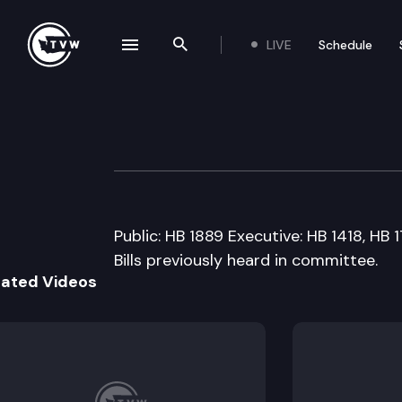
LIVE
Schedule
se navigation drawer
Search the site
Skip to content
House Educatio
February 18th, 2009
Public: HB 1889 Executive: HB 1418, HB 
Bills previously heard in committee.
lated Videos