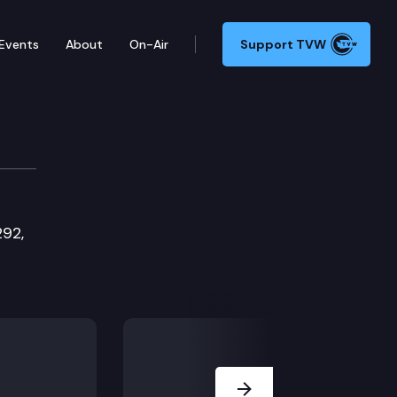
Events
About
On-Air
Support TVW
292,
Next Slide