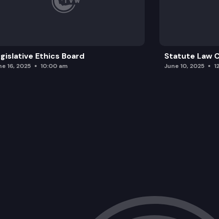
gislative Ethics Board
Statute Law
ne 16, 2025
10:00 am
June 10, 2025
1