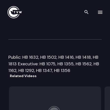
Search th
Skip to content
House Education Committee
February 6th, 2009
Public: HB 1632, HB 1502, HB 1416, HB 1418, HB
1813 Executive: HB 1075, HB 1355, HB 1562, HB
1162, HB 1292, HB 1347, HB 1356
Related Videos