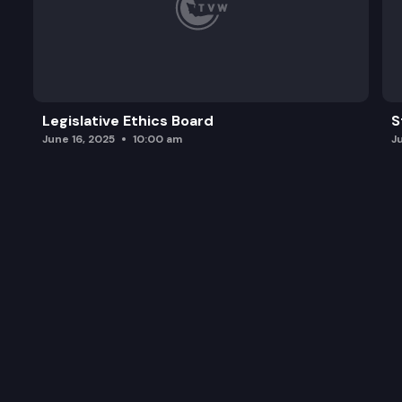
Legislative Ethics Board
S
June 16, 2025
10:00 am
J