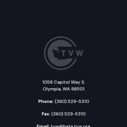
1058 Capitol Way S.
Olympia, WA 98501
Phone:
(360) 529-5310
Fax:
(360) 529-5310
Email:
tvw@beta.tvw.org