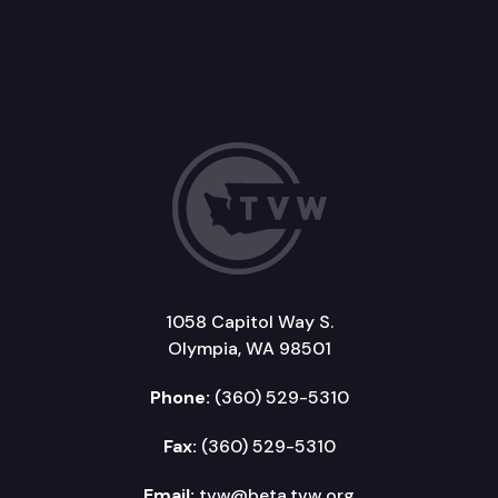
1058 Capitol Way S.
Olympia, WA 98501
Phone:
(360) 529-5310
Fax:
(360) 529-5310
Email:
tvw@beta.tvw.org