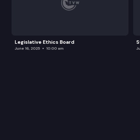
Legislative Ethics Board
S
June 16, 2025
10:00 am
J