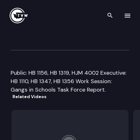
Search th
Skip to content
House Education Committee
February 3rd, 2009
Public: HB 1156, HB 1319, HJM 4002 Executive:
HB 1110, HB 1347, HB 1356 Work Session:
Gangs in Schools Task Force Report.
Related Videos