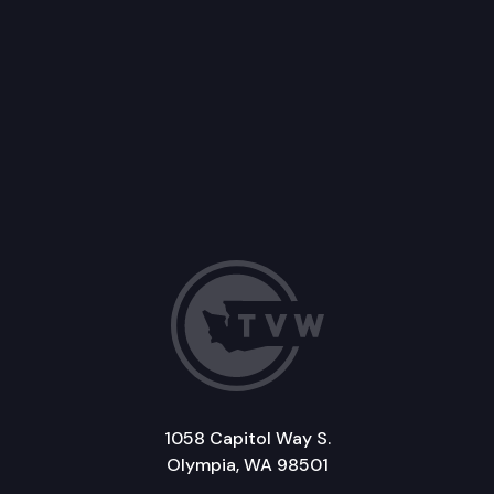
1058 Capitol Way S.
Olympia, WA 98501