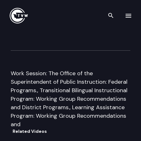
Search th
Skip to content
House Education Committee
January 27th, 2011
Work Session: The Office of the
Superintendent of Public Instruction: Federal
Programs., Transitional Bilingual Instructional
Program: Working Group Recommendations
and District Programs., Learning Assistance
Program: Working Group Recommendations
and
Related Videos