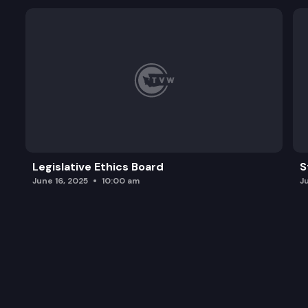
Legislative Ethics Board
S
June 16, 2025
10:00 am
J