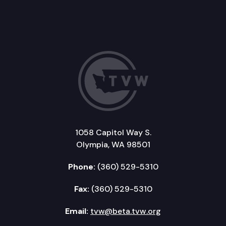
1058 Capitol Way S.
Olympia, WA 98501
Phone:
(360) 529-5310
Fax:
(360) 529-5310
Email:
tvw@beta.tvw.org