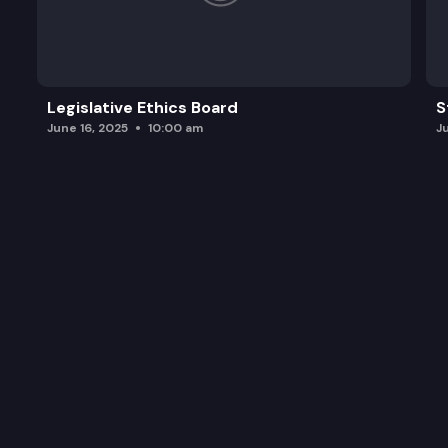
Legislative Ethics Board
S
June 16, 2025
10:00 am
J