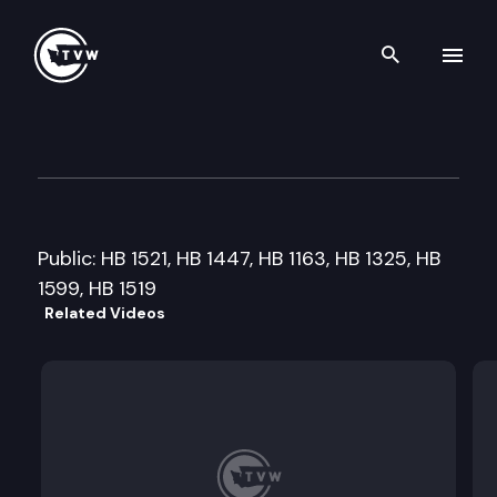
Search th
Skip to content
House Education Committee
February 10th, 2011
Public: HB 1521, HB 1447, HB 1163, HB 1325, HB
1599, HB 1519
Related Videos