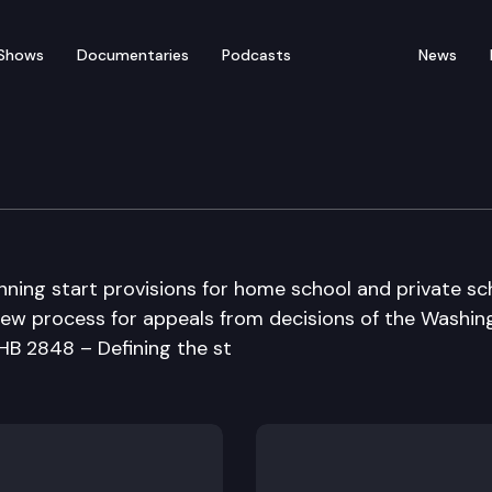
Shows
Documentaries
Podcasts
News
n Committee
nning start provisions for home school and private sc
view process for appeals from decisions of the Washin
 HB 2848 – Defining the st