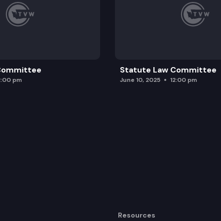
 Committee
Statute Law Committee
2:00 pm
June 10, 2025
12:00 pm
Resources