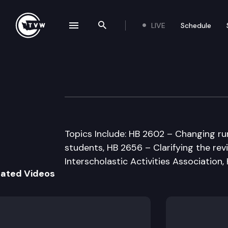
LIVE
Schedule
se navigation drawer
Search the site
Skip to content
House Educatio
January 29th, 1998
Topics Include: HB 2602 – Changing ru
students, HB 2656 – Clarifying the re
Interscholastic Activities Association,
lated Videos