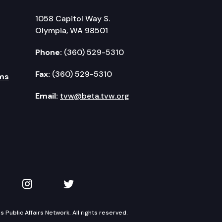
1058 Capitol Way S.
Olympia, WA 98501
Phone:
(360) 529-5310
Fax:
(360) 529-5310
ms
Email:
tvw@beta.tvw.org
kedIn
 on YouTube
TVW on Instagram
TVW on Twitter
Public Affairs Network. All rights reserved.