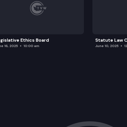
gislative Ethics Board
Statute Law
ne 16, 2025
10:00 am
June 10, 2025
1