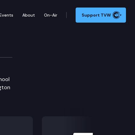
Events
About
On-Air
Support TVW
hool
gton
Next Slide