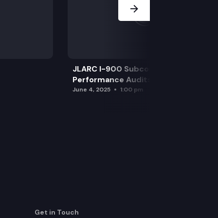
JLARC I-900 Subcommittee for SAO
Performance Audits
June 4, 2025
1:00 pm
Get in Touch