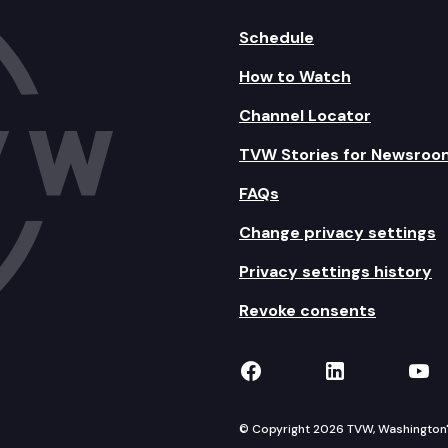
Schedule
How to Watch
Channel Locator
TVW Stories for Newsroo
FAQs
Change privacy settings
Privacy settings history
Revoke consents
TVW on Facebook
TVW on Lin
TVW
© Copyright 2026 TVW, Washington's 