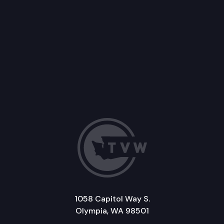
1058 Capitol Way S.
Olympia, WA 98501