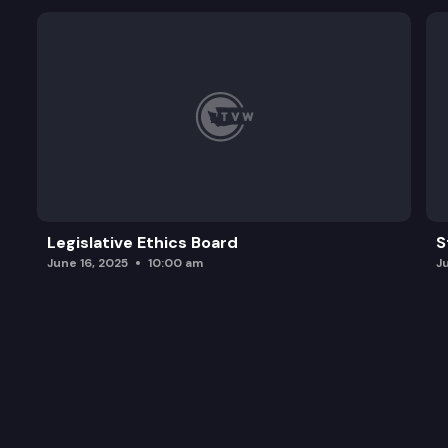
Legislative Ethics Board
S
June 16, 2025
10:00 am
J