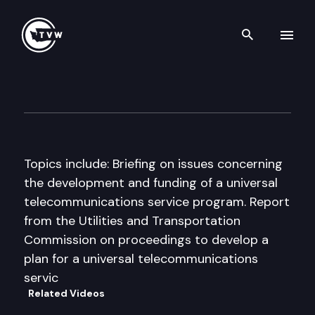
Search th
Skip to content
House Energy & Utilities Co
September 18th, 1998
Topics include: Briefing on issues concerning
the development and funding of a universal
telecommunications service program. Report
from the Utilities and Transportation
Commission on proceedings to develop a
plan for a universal telecommunications
servic
Related Videos